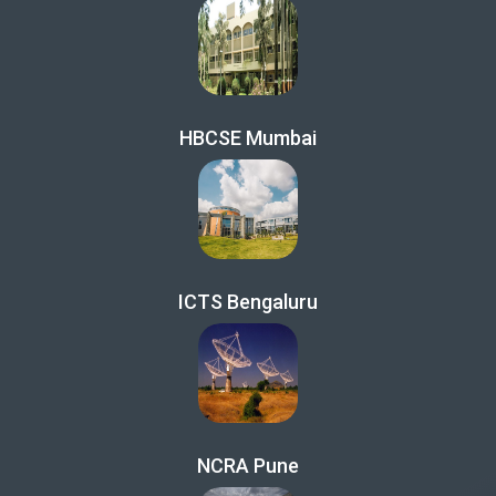
HBCSE Mumbai
ICTS Bengaluru
NCRA Pune