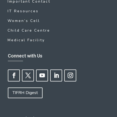
Important Contact
IT Resources
Women’s Cell
Child Care Centre
Medical Facility
Connect with Us
TIFRH Digest