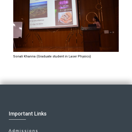
Sonali Khanna (Graduate student in Laser Physics)
Important Links
Admissions