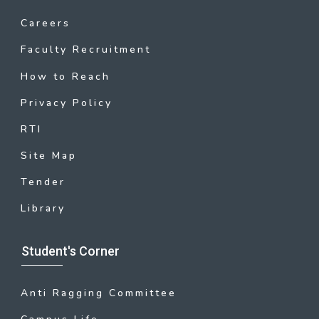
Careers
Faculty Recruitment
How to Reach
Privacy Policy
RTI
Site Map
Tender
Library
Student's Corner
Anti Ragging Committee