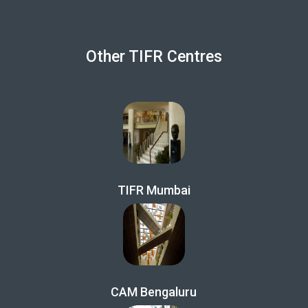
Other TIFR Centres
TIFR Mumbai
CAM Bengaluru