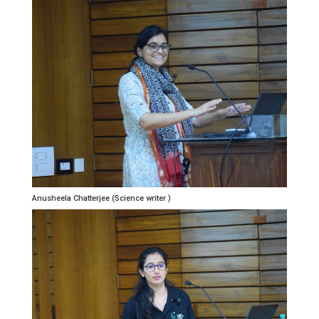
Anusheela Chatterjee (Science writer )