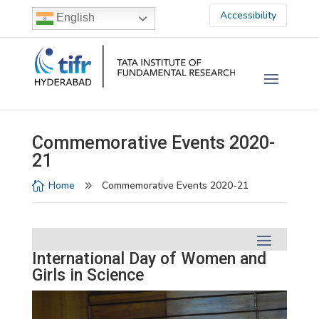
Accessibility
English
Commemorative Events 2020-
21
Home
Commemorative Events 2020-21

9
International Day of Women and
Girls in Science