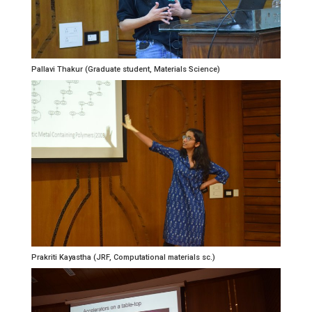
Pallavi Thakur (Graduate student, Materials Science)
Prakriti Kayastha (JRF, Computational materials sc.)