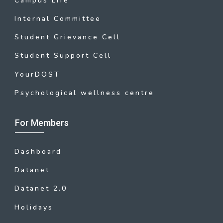
Campus Life
Internal Committee
Student Grievance Cell
Student Support Cell
YourDOST
Psychological wellness centre
For Members
Dashboard
Datanet
Datanet 2.0
Holidays