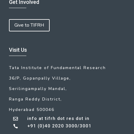
Get Involved
Give to TIFRH
Visit Us
Tata Institute of Fundamental Research
36/P, Gopanpally Village,
Serilingampally Mandal,
Ranga Reddy District,
Hyderabad 500046
info at tifrh dot res dot in

+91 (0)40 2020 3000/3001
