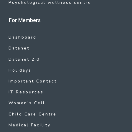
Psychological wellness centre
For Members
Dashboard
Datanet
Datanet 2.0
Holidays
Important Contact
IT Resources
Women’s Cell
Child Care Centre
Medical Facility