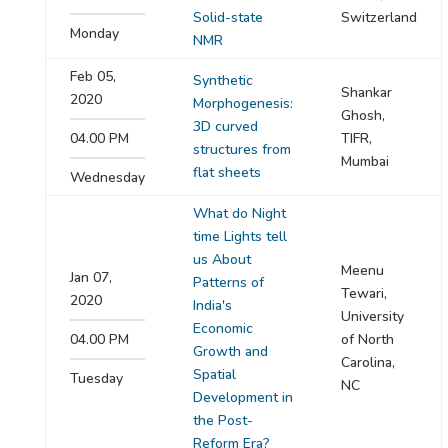
Solid-state
Switzerland
Monday
NMR
Feb 05,
Synthetic
Shankar
2020
Morphogenesis:
Ghosh,
3D curved
04.00 PM
TIFR,
structures from
Mumbai
flat sheets
Wednesday
What do Night
time Lights tell
us About
Meenu
Jan 07,
Patterns of
Tewari,
2020
India's
University
Economic
04.00 PM
of North
Growth and
Carolina,
Spatial
Tuesday
NC
Development in
the Post-
Reform Era?