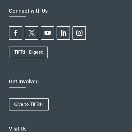
Connect with Us
TIFRH Digest
Get Involved
Give to TIFRH
Visit Us