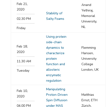
Feb 21,
Anand
2020
Yethiraj,
Stability of
Memorial
02.30 PM
Salty Foams
University,
NL
Friday
Using protein
side-chain
Feb 18,
dynamics to
Flemming
2020
characterize
Hansen,
protein
University
11.30 AM
function and
College
allosteric
London, UK
Tuesday
enzymatic
regulation
Manipulating
Feb 10,
Proton-Driven
Matthias
2020
Spin Diffusion
Ernst, ETH
04.00 PM
under MAS
Zürich,