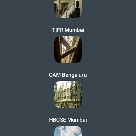
TIFR Mumbai
CAM Bengaluru
HBCSE Mumbai