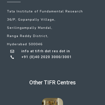
Tata Institute of Fundamental Research
36/P, Gopanpally Village,
Serilingampally Mandal,
Ranga Reddy District,
Hyderabad 500046
info at tifrh dot res dot in

+91 (0)40 2020 3000/3001

Other TIFR Centres