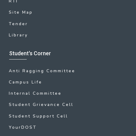
RTI
Site Map
Tender
Library
Student's Corner
Anti Ragging Committee
Campus Life
Internal Committee
Student Grievance Cell
Student Support Cell
YourDOST