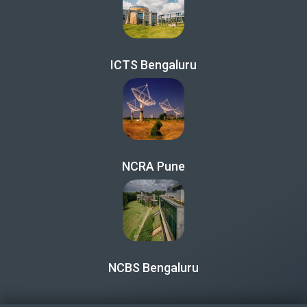
ICTS Bengaluru
NCRA Pune
NCBS Bengaluru