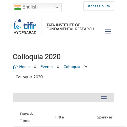
Accessibility
English
Colloquia 2020
Home
Events
Colloquia

9
9
9
Colloquia 2020
Date &
Title
Speaker
Time