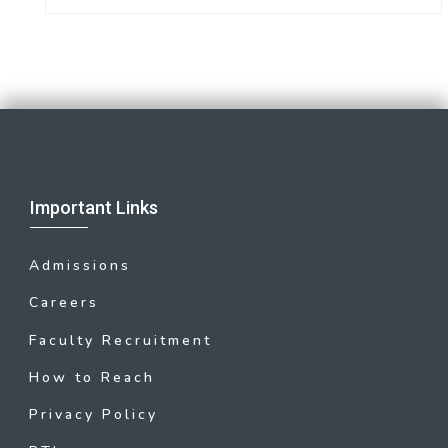
Important Links
Admissions
Careers
Faculty Recruitment
How to Reach
Privacy Policy