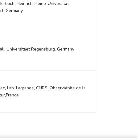
Horbach, Heinrich-Heine-Universität
rf, Germany
ali, Universitaet Regensburg, Germany
ec, Lab. Lagrange, CNRS, Observatoire de la
zur,France