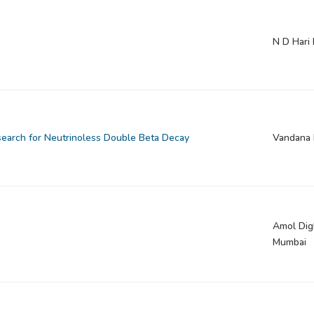
N D Hari
search for Neutrinoless Double Beta Decay
Vandana 
Amol Digh
Mumbai