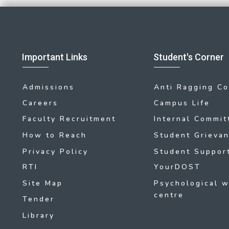
Important Links
Student's Corner
Admissions
Anti Ragging C
Careers
Campus Life
Faculty Recruitment
Internal Commit
How to Reach
Student Grievan
Privacy Policy
Student Support
RTI
YourDOST
Site Map
Psychological w
centre
Tender
Library