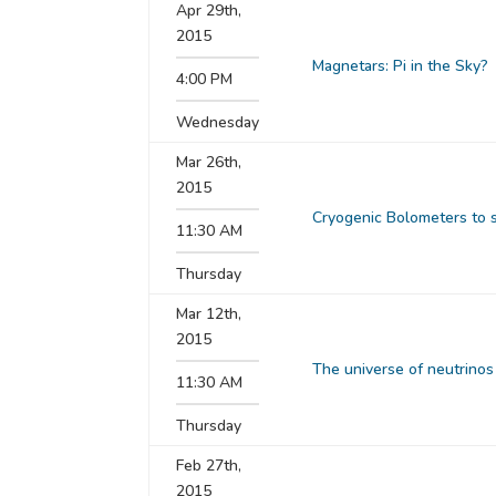
Apr 29th,
2015
Magnetars: Pi in the Sky?
4:00 PM
Wednesday
Mar 26th,
2015
Cryogenic Bolometers to 
11:30 AM
Thursday
Mar 12th,
2015
The universe of neutrinos
11:30 AM
Thursday
Feb 27th,
2015