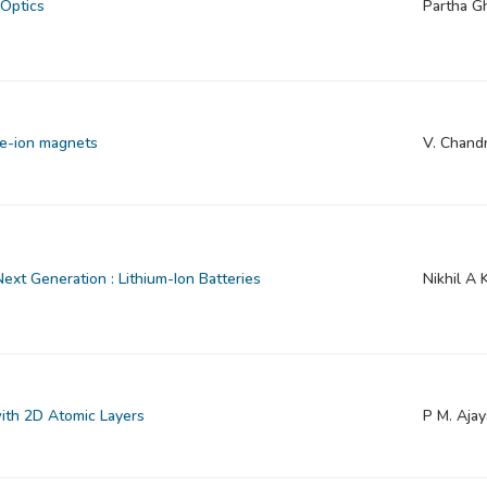
 Optics
Partha G
le-ion magnets
V. Chand
ext Generation : Lithium-Ion Batteries
Nikhil A 
with 2D Atomic Layers
P M. Aja