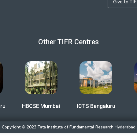
Give to TI
Other TIFR Centres
ru
HBCSE Mumbai
ICTS Bengaluru
Copyright © 2023 Tata Institute of Fundamental Research Hyderabad