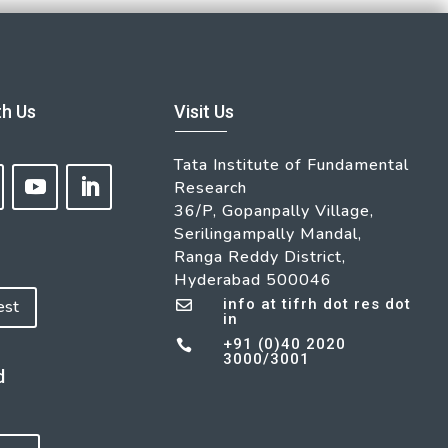
th Us
Visit Us
Tata Institute of Fundamental
Research
36/P, Gopanpally Village,
Serilingampally Mandal,
Ranga Reddy District,
Hyderabad 500046
info at tifrh dot res dot
est

in
+91 (0)40 2020

3000/3001
d