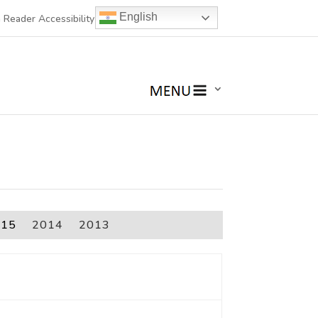
English
 Reader Accessibility
015
2014
2013