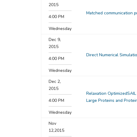
2015
Matched communication pr
4:00 PM
Wednesday
Dec 9,
2015
Direct Numerical Simulati
4:00 PM
Wednesday
Dec 2,
2015
Relaxation OptimizedSAIL
4:00 PM
Large Proteins and Prote
Wednesday
Nov
12,2015