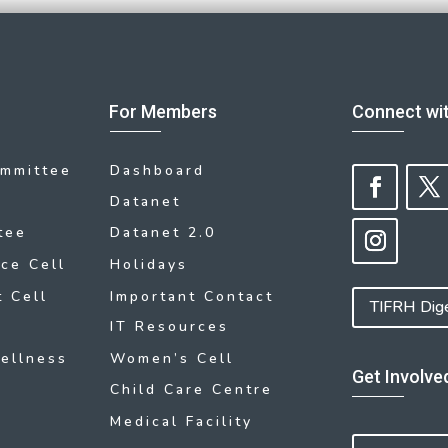
For Members
Connect wi
ommittee
Dashboard
Datanet
tee
Datanet 2.0
ce Cell
Holidays
 Cell
Important Contact
TIFRH Dig
IT Resources
ellness
Women’s Cell
Get Involve
Child Care Centre
Medical Facility