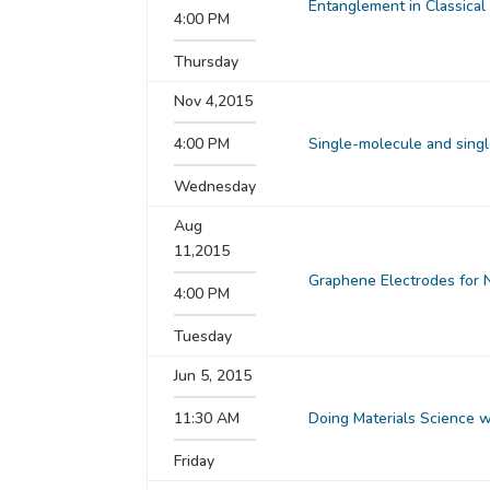
Entanglement in Classical
4:00 PM
Thursday
Nov 4,2015
4:00 PM
Single-molecule and sing
Wednesday
Aug
11,2015
Graphene Electrodes for N
4:00 PM
Tuesday
Jun 5, 2015
11:30 AM
Doing Materials Science 
Friday