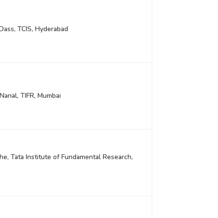
 Dass, TCIS, Hyderabad
Nanal, TIFR, Mumbai
e, Tata Institute of Fundamental Research,