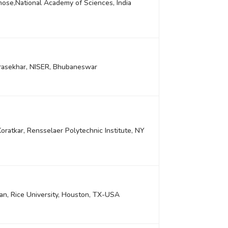
hose,National Academy of Sciences, India
rasekhar, NISER, Bhubaneswar
Koratkar, Rensselaer Polytechnic Institute, NY
yan, Rice University, Houston, TX-USA