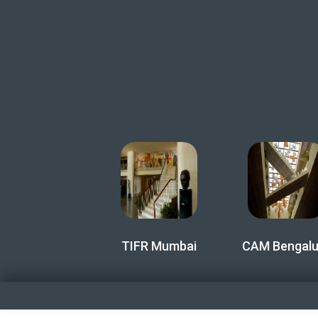
TIFR Mumbai
CAM Bengalu