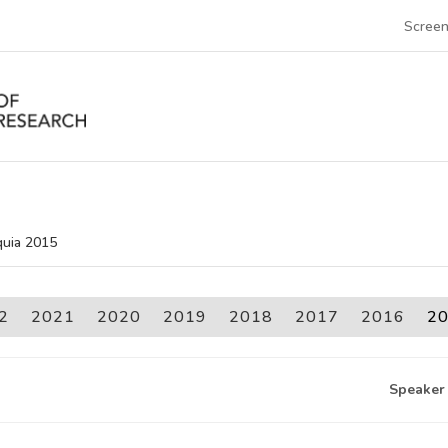
Screen
quia 2015
2
2021
2020
2019
2018
2017
2016
2
Speaker