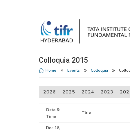
Colloquia 2015
Home
Events
Colloquia
Collo

9
9
9
2026
2025
2024
2023
202
Date &
Title
Time
Dec 16,