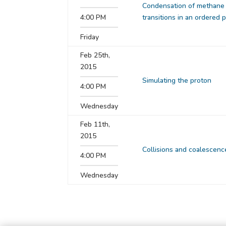
Condensation of methane 
4:00 PM
transitions in an ordered
Friday
Feb 25th,
2015
Simulating the proton
4:00 PM
Wednesday
Feb 11th,
2015
Collisions and coalescenc
4:00 PM
Wednesday