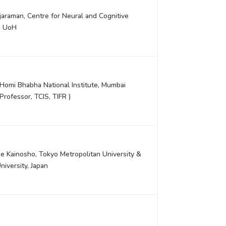
jaraman, Centre for Neural and Cognitive
, UoH
, Homi Bhabha National Institute, Mumbai
Professor, TCIS, TIFR )
e Kainosho, Tokyo Metropolitan University &
iversity, Japan