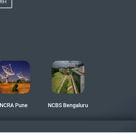
FRH
NCRA Pune
NCBS Bengaluru