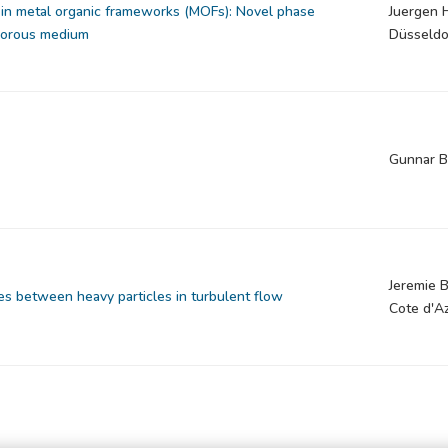
in metal organic frameworks (MOFs): Novel phase
Juergen 
 porous medium
Düsseldo
Gunnar B
Jeremie B
es between heavy particles in turbulent flow
Cote d'A