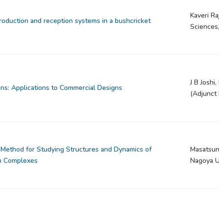
Kaveri Ra
oduction and reception systems in a bushcricket
Sciences
J B Joshi
ons: Applications to Commercial Designs
(Adjunct 
 Method for Studying Structures and Dynamics of
Masatsun
in Complexes
Nagoya Un