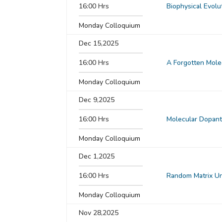
16:00 Hrs
Biophysical Evolu
Monday Colloquium
Dec 15,2025
16:00 Hrs
A Forgotten Mole
Monday Colloquium
Dec 9,2025
16:00 Hrs
Molecular Dopants
Monday Colloquium
Dec 1,2025
16:00 Hrs
Random Matrix Un
Monday Colloquium
Nov 28,2025