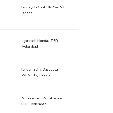
Tsuneyuki Ozaki, INRS-EMT,
Canada
Jagannath Mondal, TIFR,
Hyderabad
Tanusri Saha-Dasgupta ,
SNBNCBS, Kolkata
Raghunathan Ramakrishnan,
TIFR, Hyderabad