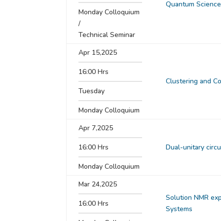
Quantum Science 
Monday Colloquium
/
Technical Seminar
Apr 15,2025
16:00 Hrs
Clustering and Co
Tuesday
Monday Colloquium
Apr 7,2025
16:00 Hrs
Dual-unitary circ
Monday Colloquium
Mar 24,2025
Solution NMR exp
16:00 Hrs
Systems