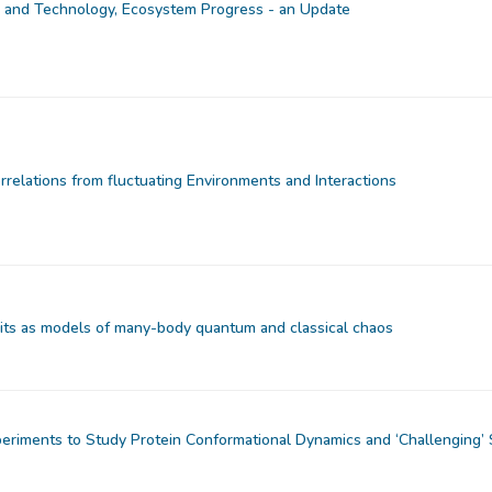
and Technology, Ecosystem Progress - an Update
rrelations from fluctuating Environments and Interactions
uits as models of many-body quantum and classical chaos
eriments to Study Protein Conformational Dynamics and ‘Challenging’ 