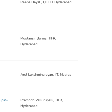
Reena Dayal , QETCI, Hyderabad
Mustansir Barma, TIFR,
Hyderabad
Arul Lakshminarayan, IIT, Madras
Spin-
Pramodh Vallurupalli, TIFR,
Hyderabad