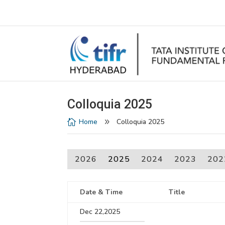
Colloquia 2025
Home
Colloquia 2025

9
2026
2025
2024
2023
202
Date & Time
Title
Dec 22,2025