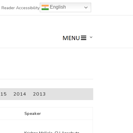
English
 Reader Accessibility
015
2014
2013
Speaker