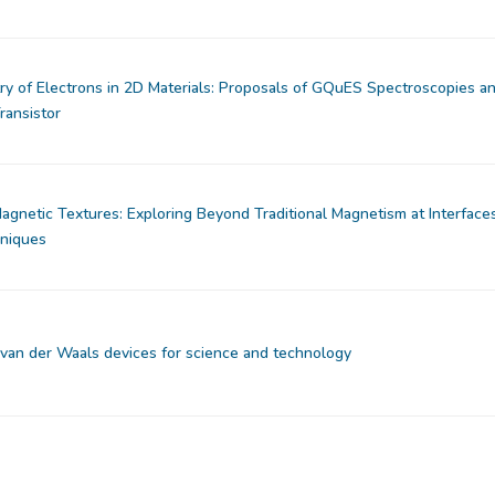
 of Electrons in 2D Materials: Proposals of GQuES Spectroscopies a
ransistor
gnetic Textures: Exploring Beyond Traditional Magnetism at Interface
hniques
van der Waals devices for science and technology