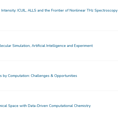
Intensity: ICUIL, ALLS and the Frontier of Nonlinear THz Spectroscopy
ecular Simulation, Artificial Intelligence and Experiment
s by Computation: Challenges & Opportunities
ical Space with Data-Driven Computational Chemistry