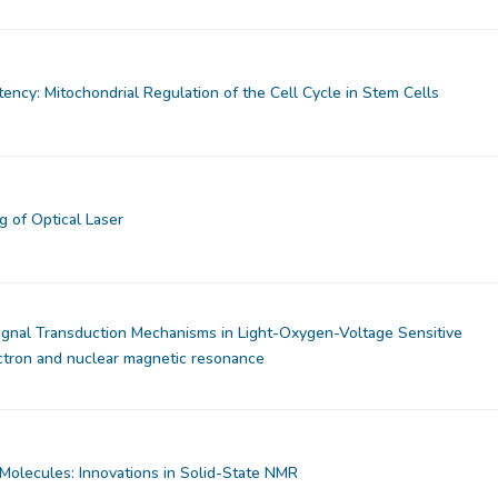
ency: Mitochondrial Regulation of the Cell Cycle in Stem Cells
 of Optical Laser
ignal Transduction Mechanisms in Light-Oxygen-Voltage Sensitive
ctron and nuclear magnetic resonance
Molecules: Innovations in Solid-State NMR