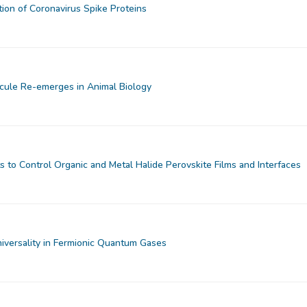
tion of Coronavirus Spike Proteins
cule Re-emerges in Animal Biology
 to Control Organic and Metal Halide Perovskite Films and Interfaces
iversality in Fermionic Quantum Gases