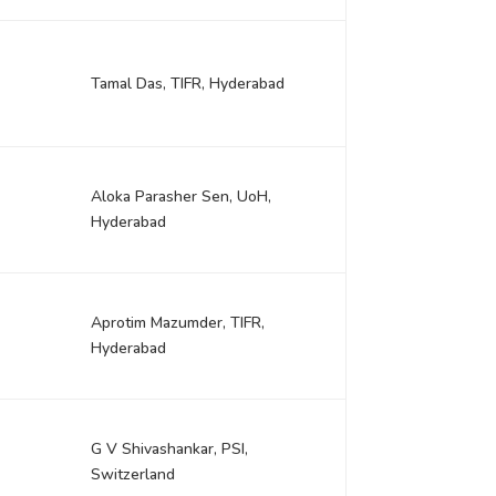
r
Tamal Das, TIFR, Hyderabad
Aloka Parasher Sen, UoH,
Hyderabad
Aprotim Mazumder, TIFR,
Hyderabad
G V Shivashankar, PSI,
Switzerland