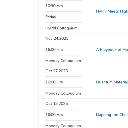
10:30 Hrs
HyPhI Meets High 
Friday
HyPhI Colloquium
Nov 24,2025
16:00 Hrs
A Playbook of Mol
Monday Colloquium
Oct 27,2025
16:00 Hrs
Quantum Material
Monday Colloquium
Oct 13,2025
16:00 Hrs
Mapping the Chem
Monday Colloquium