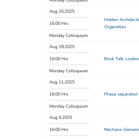
Monday Colloquium
Aug 25,2025
Hidden Architects
16:00 Hrs
Organelles
Monday Colloquium
Aug 18,2025
16:00 Hrs
Book Talk: Lookin
Monday Colloquium
Aug 11,2025
16:00 Hrs
Phase separation
Monday Colloquium
Aug 4,2025
16:00 Hrs
Mechano-Genomics