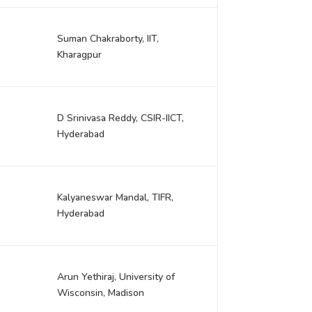
Suman Chakraborty, IIT,
Kharagpur
D Srinivasa Reddy, CSIR-IICT,
Hyderabad
Kalyaneswar Mandal, TIFR,
Hyderabad
Arun Yethiraj, University of
Wisconsin, Madison