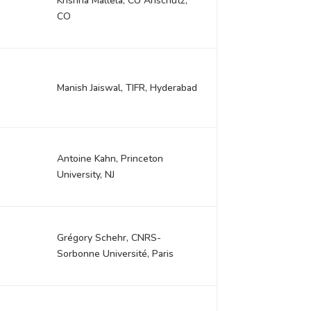
Krishna Mallela, CU Anschutz,
CO
Manish Jaiswal, TIFR, Hyderabad
Antoine Kahn, Princeton
University, NJ
Grégory Schehr, CNRS-
Sorbonne Université, Paris