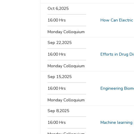
Oct 6,2025
16:00 Hrs
How Can Electric 
Monday Colloquium
Sep 22,2025
16:00 Hrs
Efforts in Drug D
Monday Colloquium
Sep 15,2025
16:00 Hrs
Engineering Biom
Monday Colloquium
Sep 8,2025
16:00 Hrs
Machine learning 