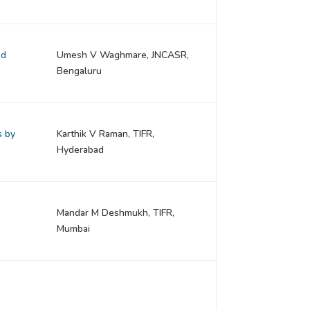
nd
Umesh V Waghmare, JNCASR,
Bengaluru
s by
Karthik V Raman, TIFR,
Hyderabad
Mandar M Deshmukh, TIFR,
Mumbai