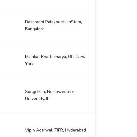
Dasaradhi Palakodeti, inStem,
Bangalore
Mishkat Bhattacharya, RIT, New
York
Songi Han, Northwestern
University, IL
Vipin Agarwal, TIFR, Hyderabad