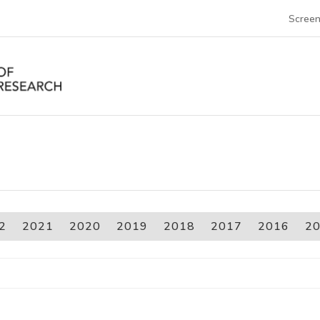
Screen
2
2021
2020
2019
2018
2017
2016
2