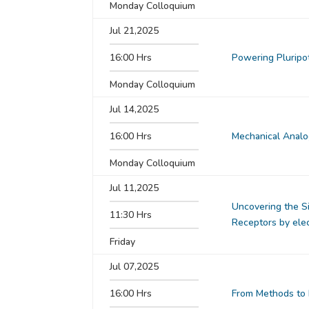
Monday Colloquium
Jul 21,2025
16:00 Hrs
Powering Pluripot
Monday Colloquium
Jul 14,2025
16:00 Hrs
Mechanical Analog
Monday Colloquium
Jul 11,2025
Uncovering the S
11:30 Hrs
Receptors by ele
Friday
Jul 07,2025
16:00 Hrs
From Methods to 