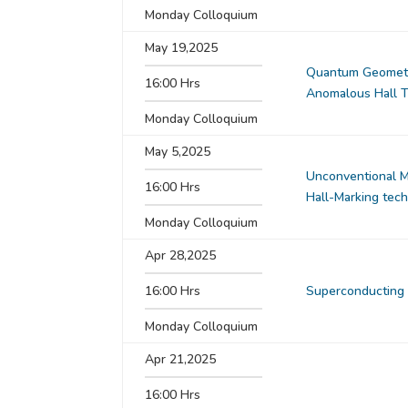
Monday Colloquium
May 19,2025
Quantum Geometry
16:00 Hrs
Anomalous Hall T
Monday Colloquium
May 5,2025
Unconventional Ma
16:00 Hrs
Hall-Marking tec
Monday Colloquium
Apr 28,2025
16:00 Hrs
Superconducting 
Monday Colloquium
Apr 21,2025
16:00 Hrs