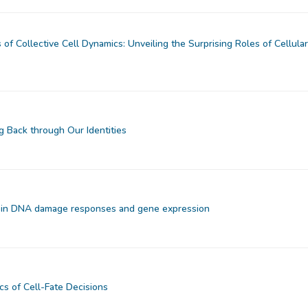
 of Collective Cell Dynamics: Unveiling the Surprising Roles of Cellula
g Back through Our Identities
 in DNA damage responses and gene expression
 of Cell-Fate Decisions