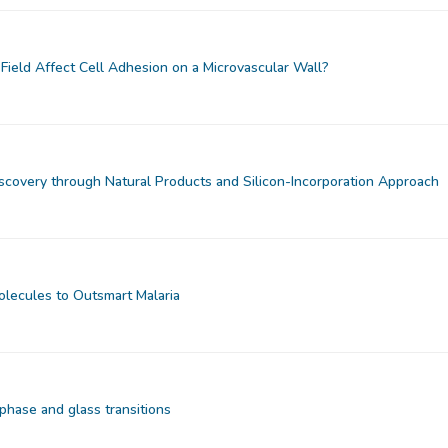
Field Affect Cell Adhesion on a Microvascular Wall?
iscovery through Natural Products and Silicon-Incorporation Approach
olecules to Outsmart Malaria
phase and glass transitions