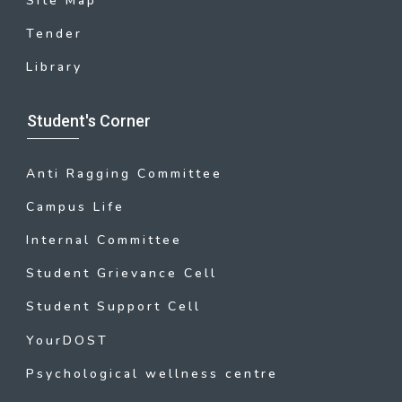
Site Map
Tender
Library
Student's Corner
Anti Ragging Committee
Campus Life
Internal Committee
Student Grievance Cell
Student Support Cell
YourDOST
Psychological wellness centre