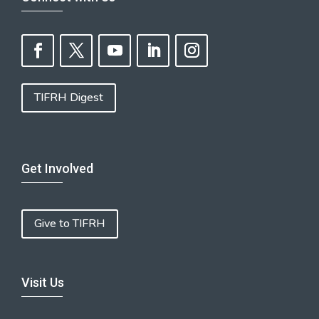
TIFRH Digest
Get Involved
Give to TIFRH
Visit Us