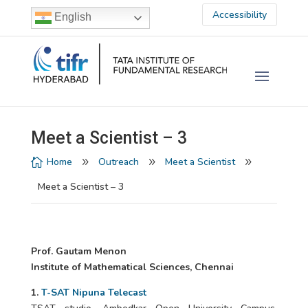
Accessibility
English
Meet a Scientist – 3
Home
Outreach
Meet a Scientist

9
9
9
Meet a Scientist – 3
Prof. Gautam Menon
Institute of Mathematical Sciences, Chennai
1.
T-SAT Nipuna Telecast