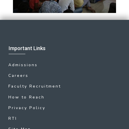
Important Links
Admissions
Careers
Faculty Recruitment
How to Reach
Privacy Policy
RTI