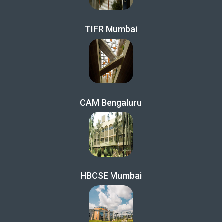
TIFR Mumbai
CAM Bengaluru
HBCSE Mumbai