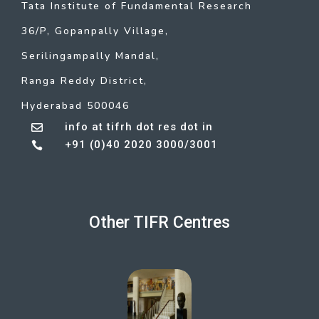
Tata Institute of Fundamental Research
36/P, Gopanpally Village,
Serilingampally Mandal,
Ranga Reddy District,
Hyderabad 500046
info at tifrh dot res dot in

+91 (0)40 2020 3000/3001

Other TIFR Centres