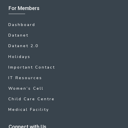
For Members
Dashboard
Datanet
Datanet 2.0
Holidays
Important Contact
IT Resources
Women’s Cell
Child Care Centre
Medical Facility
Connect with Us