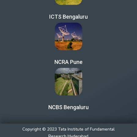
ICTS Bengaluru
NCRA Pune
NCBS Bengaluru
Copyright © 2023 Tata Institute of Fundamental
Research Hyderabad