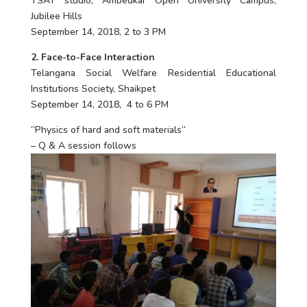
TSAT studio, Ambedkar Open University Campus,
Jubilee Hills
September 14, 2018, 2 to 3 PM
2. Face-to-Face Interaction
Telangana Social Welfare Residential Educational
Institutions Society, Shaikpet
September 14, 2018, 4 to 6 PM
“Physics of hard and soft materials”
– Q & A session follows