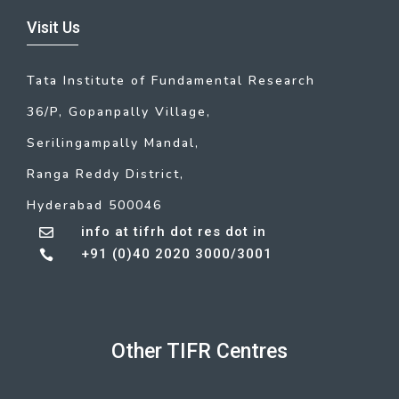
Visit Us
Tata Institute of Fundamental Research
36/P, Gopanpally Village,
Serilingampally Mandal,
Ranga Reddy District,
Hyderabad 500046
info at tifrh dot res dot in

+91 (0)40 2020 3000/3001

Other TIFR Centres