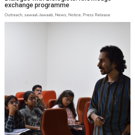
exchange programme
Outreach, sawaal-Jawaab, News, Notice, Press Release