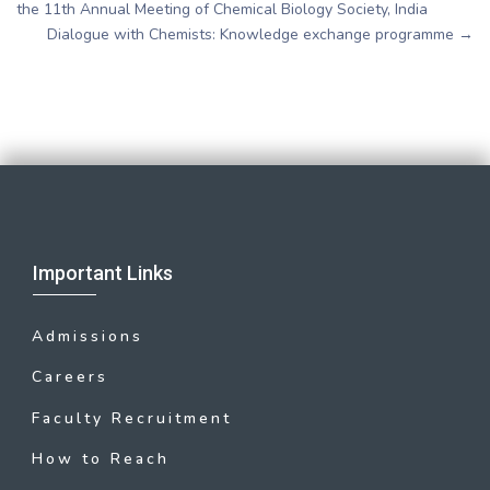
the 11th Annual Meeting of Chemical Biology Society, India
Dialogue with Chemists: Knowledge exchange programme
→
Important Links
Admissions
Careers
Faculty Recruitment
How to Reach