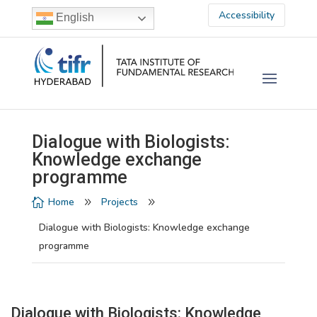
Accessibility
English
Dialogue with Biologists:
Knowledge exchange
programme
Home
Projects

9
9
Dialogue with Biologists: Knowledge exchange
programme
Dialogue with Biologists: Knowledge