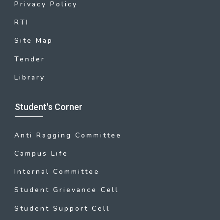
Privacy Policy
RTI
Site Map
Tender
Library
Student's Corner
Anti Ragging Committee
Campus Life
Internal Committee
Student Grievance Cell
Student Support Cell