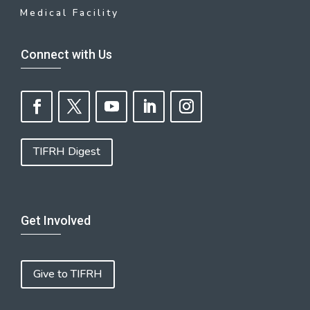
Medical Facility
Connect with Us
TIFRH Digest
Get Involved
Give to TIFRH