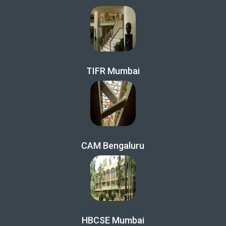
TIFR Mumbai
CAM Bengaluru
HBCSE Mumbai