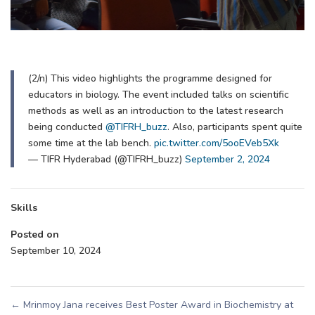
(2/n) This video highlights the programme designed for
educators in biology. The event included talks on scientific
methods as well as an introduction to the latest research
being conducted
@TIFRH_buzz
. Also, participants spent quite
some time at the lab bench.
pic.twitter.com/5ooEVeb5Xk
— TIFR Hyderabad (@TIFRH_buzz)
September 2, 2024
Skills
Posted on
September 10, 2024
←
Mrinmoy Jana receives Best Poster Award in Biochemistry at