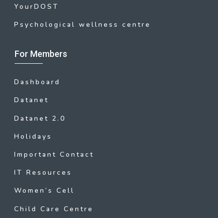
YourDOST
Psychological wellness centre
For Members
Dashboard
Datanet
Datanet 2.0
Holidays
Important Contact
IT Resources
Women’s Cell
Child Care Centre