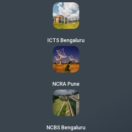
ICTS Bengaluru
NCRA Pune
NCBS Bengaluru