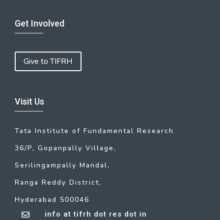
Get Involved
Give to TIFRH
Visit Us
Tata Institute of Fundamental Research
36/P, Gopanpally Village,
Serilingampally Mandal,
Ranga Reddy District,
Hyderabad 500046
info at tifrh dot res dot in
