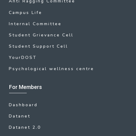
Anti Ragging Committee
Campus Life
Internal Committee
Student Grievance Cell
Student Support Cell
YourDOST
Psychological wellness centre
For Members
Dashboard
Datanet
Datanet 2.0