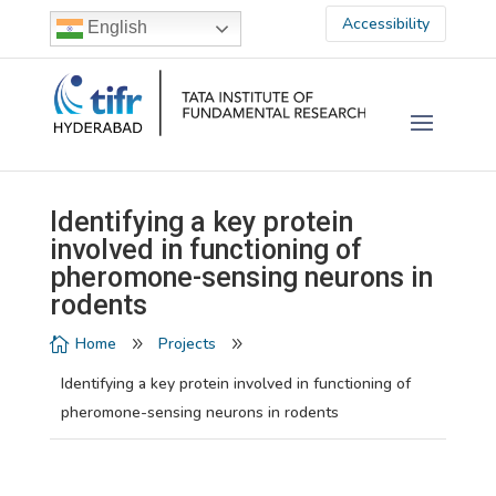
Accessibility
English
Identifying a key protein
involved in functioning of
pheromone-sensing neurons in
rodents
Home
Projects

9
9
Identifying a key protein involved in functioning of
pheromone-sensing neurons in rodents