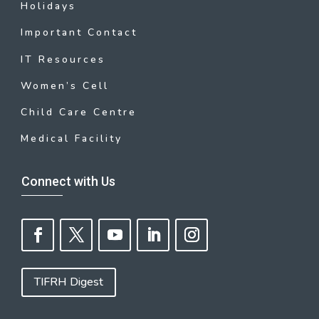
Holidays
Important Contact
IT Resources
Women’s Cell
Child Care Centre
Medical Facility
Connect with Us
TIFRH Digest