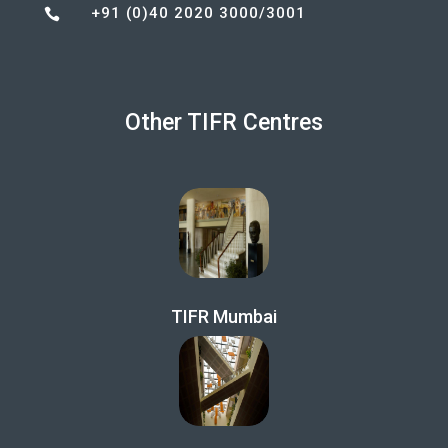
+91 (0)40 2020 3000/3001

Other TIFR Centres
TIFR Mumbai