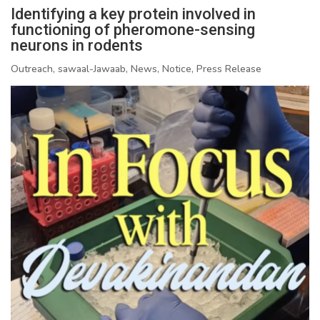
Identifying a key protein involved in
functioning of pheromone-sensing
neurons in rodents
Outreach, sawaal-Jawaab, News, Notice, Press Release