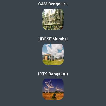
CAM Bengaluru
HBCSE Mumbai
ICTS Bengaluru