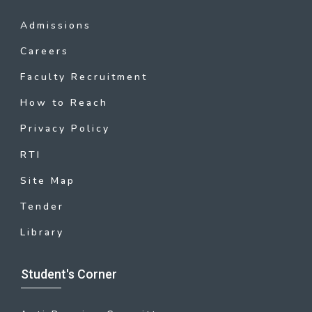
Admissions
Careers
Faculty Recruitment
How to Reach
Privacy Policy
RTI
Site Map
Tender
Library
Student's Corner