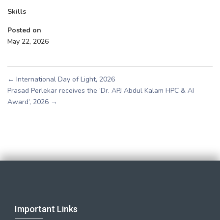
Skills
Posted on
May 22, 2026
←
International Day of Light, 2026
Prasad Perlekar receives the ‘Dr. APJ Abdul Kalam HPC & AI
Award’, 2026
→
Important Links