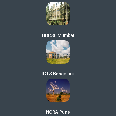
HBCSE Mumbai
ICTS Bengaluru
NCRA Pune