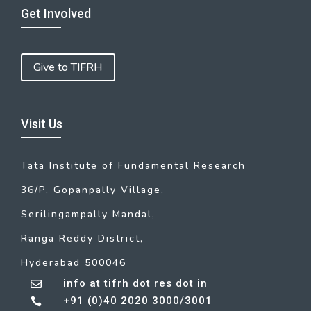
Get Involved
Give to TIFRH
Visit Us
Tata Institute of Fundamental Research
36/P, Gopanpally Village,
Serilingampally Mandal,
Ranga Reddy District,
Hyderabad 500046
info at tifrh dot res dot in

+91 (0)40 2020 3000/3001
