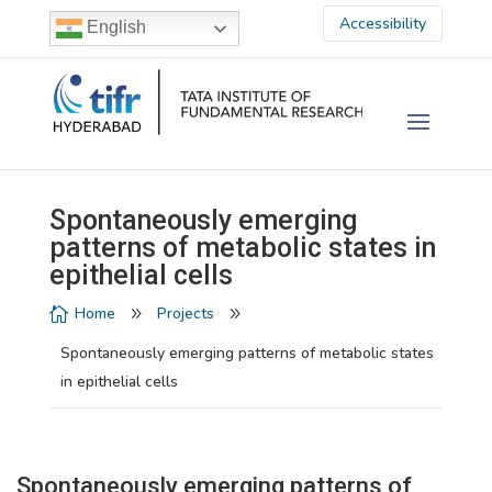
Accessibility
English
Spontaneously emerging
patterns of metabolic states in
epithelial cells
Home
Projects

9
9
Spontaneously emerging patterns of metabolic states
in epithelial cells
Spontaneously emerging patterns of