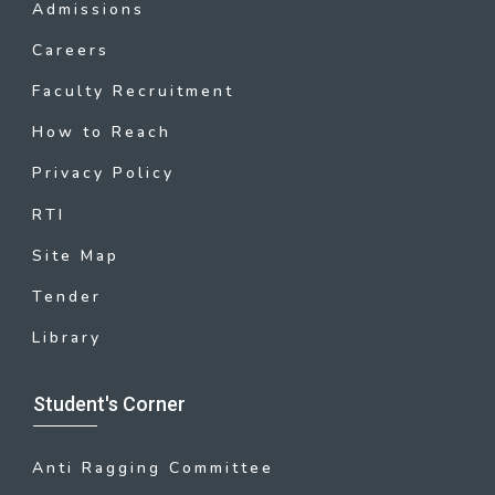
Admissions
Careers
Faculty Recruitment
How to Reach
Privacy Policy
RTI
Site Map
Tender
Library
Student's Corner
Anti Ragging Committee