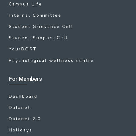
Campus Life
Internal Committee
Student Grievance Cell
Student Support Cell
YourDOST
Psychological wellness centre
For Members
Dashboard
Datanet
Datanet 2.0
Holidays