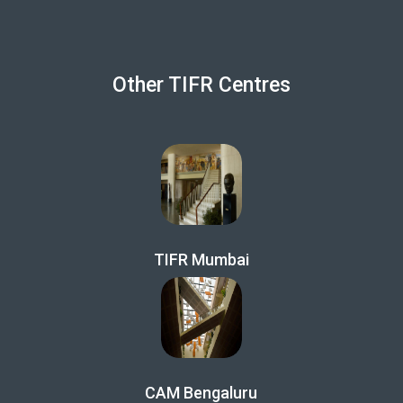
Other TIFR Centres
TIFR Mumbai
CAM Bengaluru