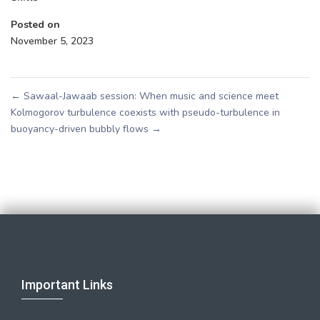
Posted on
November 5, 2023
←
Sawaal-Jawaab session: When music and science meet
Kolmogorov turbulence coexists with pseudo-turbulence in
buoyancy-driven bubbly flows
→
Important Links