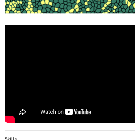
Skills