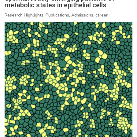
metabolic states in epithelial cells
Research Highlights, Publications, Admissions, career