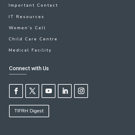
Important Contact
IT Resources
Women’s Cell
Child Care Centre
Medical Facility
Connect with Us
TIFRH Digest