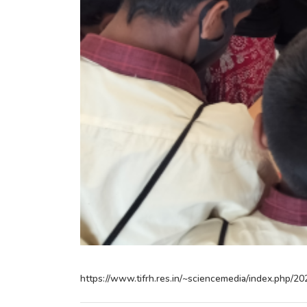
https://www.tifrh.res.in/~sciencemedia/index.php/20