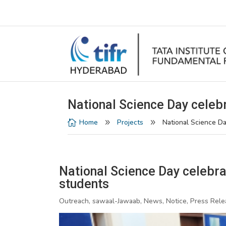
National Science Day celebr
Home
Projects
National Science Da

9
9
National Science Day celebrat
students
Outreach, sawaal-Jawaab, News, Notice, Press Rele