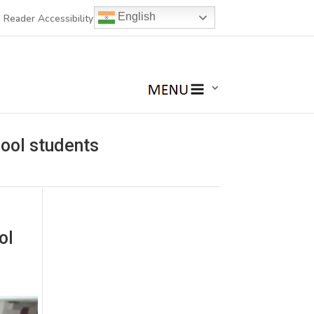
English
 Reader Accessibility
hool students
ol