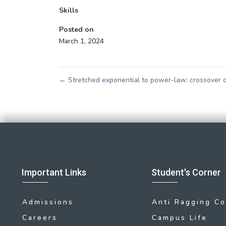
Skills
Posted on
March 1, 2024
←
Stretched exponential to power-law: crossover of
Important Links
Student's Corner
Admissions
Anti Ragging C
Careers
Campus Life