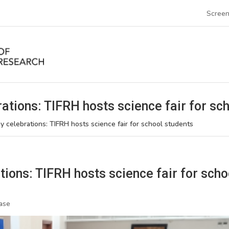
Screen
ations: TIFRH hosts science fair for sc
y celebrations: TIFRH hosts science fair for school students
ions: TIFRH hosts science fair for scho
ase