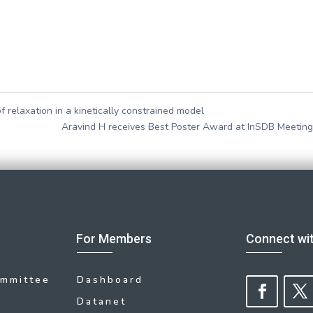
 relaxation in a kinetically constrained model
Aravind H receives Best Poster Award at InSDB Meetin
For Members
Connect wi
ommittee
Dashboard
Datanet