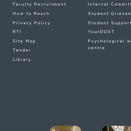
Faculty Recruitment
Internal Commit
How to Reach
Student Grievan
Privacy Policy
Student Support
RTI
YourDOST
Site Map
Psychological w
centre
Tender
Library