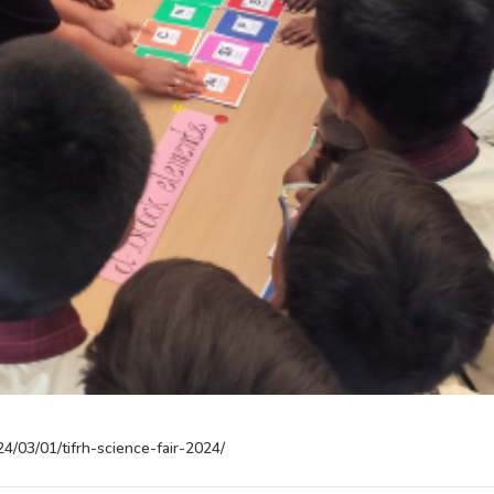
24/03/01/tifrh-science-fair-2024/