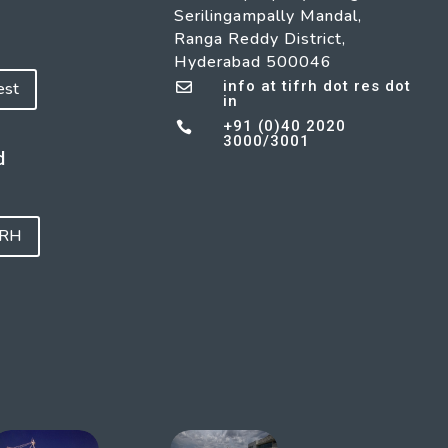
Serilingampally Mandal,
Ranga Reddy District,
Hyderabad 500046
info at tifrh dot res dot
est

in
+91 (0)40 2020

3000/3001
d
FRH