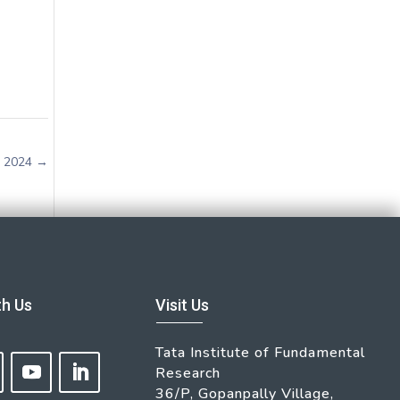
g 2024
→
th Us
Visit Us
Tata Institute of Fundamental
Research
36/P, Gopanpally Village,