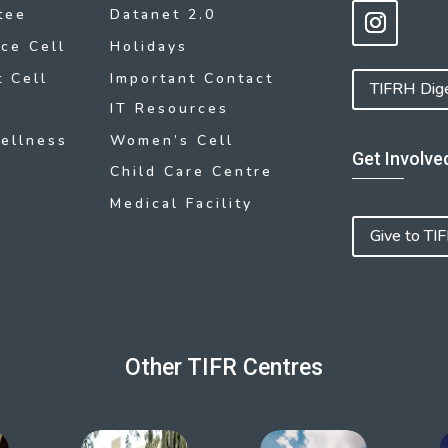
tee
Datanet 2.0
ce Cell
Holidays
 Cell
Important Contact
TIFRH Dig
IT Resources
ellness
Women’s Cell
Get Involve
Child Care Centre
Medical Facility
Give to TI
Other TIFR Centres