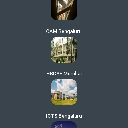
CAM Bengaluru
HBCSE Mumbai
ICTS Bengaluru