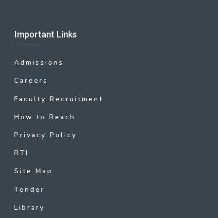
Important Links
Admissions
Careers
Faculty Recruitment
How to Reach
Privacy Policy
RTI
Site Map
Tender
Library