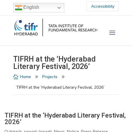
Accessibility
English
TIFRH at the ‘Hyderabad
Literary Festival, 2026’
Home
Projects

9
9
TIFRH at the ‘Hyderabad Literary Festival, 2026’
TIFRH at the ‘Hyderabad Literary Festival,
2026’
Outreach, sawaal-Jawaab, News, Notice, Press Release