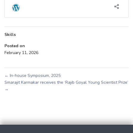
Skills
Posted on
February 11, 2026
←
In-house Symposium, 2025
Smarajit Karmakar receives the ‘Rajib Goyal Young Scientist Prize’
→