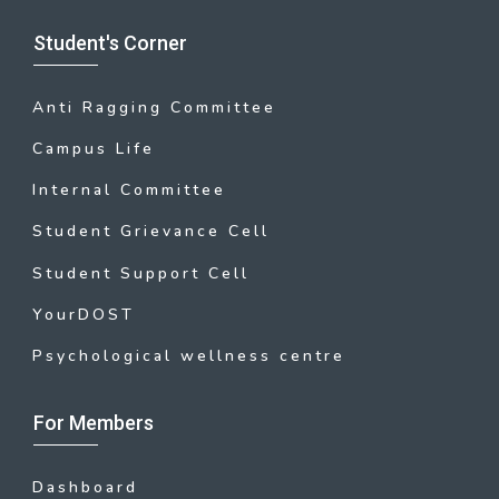
Student's Corner
Anti Ragging Committee
Campus Life
Internal Committee
Student Grievance Cell
Student Support Cell
YourDOST
Psychological wellness centre
For Members
Dashboard