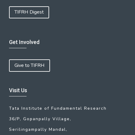
TIFRH Digest
Get Involved
Give to TIFRH
Visit Us
Tata Institute of Fundamental Research
36/P, Gopanpally Village,
Serilingampally Mandal,