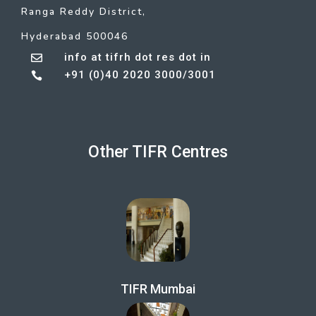
Ranga Reddy District,
Hyderabad 500046
info at tifrh dot res dot in

+91 (0)40 2020 3000/3001

Other TIFR Centres
TIFR Mumbai