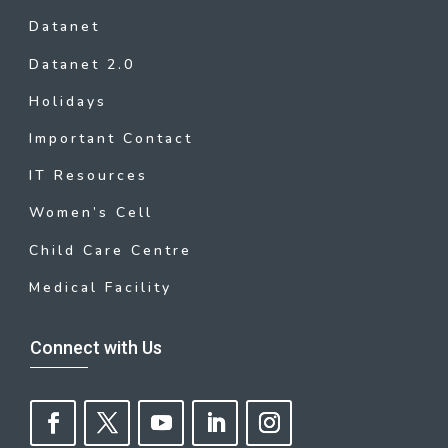
Datanet
Datanet 2.0
Holidays
Important Contact
IT Resources
Women’s Cell
Child Care Centre
Medical Facility
Connect with Us