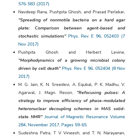
576-583 (2017).
Navdeep Rana, Pushpita Ghosh, and Prasad Perlekar,
"Spreading of nonmotile bacteria on a hard agar
plate: Comparison between agent-based and
stochastic simulations"
Phys. Rev. E 96, 052403 (7
Nov 2017)
Pushpita Ghosh and Herbert Levine,
"Morphodynamics of a growing microbial colony
driven by cell death"
Phys. Rev. E 96, 052404 (8 Nov
2017)
M. G. Jain, K. N. Sreedevi, A. Equbal, P. K. Madhu, V.
Agarwal, J. Magn. Reson,
"Refocusing pulses: A
strategy to improve efficiency of phase-modulated
heteronuclear decoupling schemes in MAS solid-
state NMR"
Journal of Magnetic Resonance Volume
284, November 2017, Pages 59-65
Sudeshna Patra, T V Vineesh, and T. N. Narayanan,