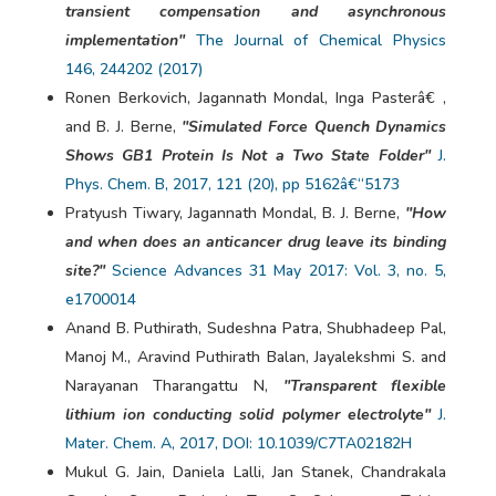
transient compensation and asynchronous
implementation"
The Journal of Chemical Physics
146, 244202 (2017)
Ronen Berkovich, Jagannath Mondal, Inga Pasterâ€ ,
and B. J. Berne,
"Simulated Force Quench Dynamics
Shows GB1 Protein Is Not a Two State Folder"
J.
Phys. Chem. B, 2017, 121 (20), pp 5162â€“5173
Pratyush Tiwary, Jagannath Mondal, B. J. Berne,
"How
and when does an anticancer drug leave its binding
site?"
Science Advances 31 May 2017: Vol. 3, no. 5,
e1700014
Anand B. Puthirath, Sudeshna Patra, Shubhadeep Pal,
Manoj M., Aravind Puthirath Balan, Jayalekshmi S. and
Narayanan Tharangattu N,
"Transparent flexible
lithium ion conducting solid polymer electrolyte"
J.
Mater. Chem. A, 2017, DOI: 10.1039/C7TA02182H
Mukul G. Jain, Daniela Lalli, Jan Stanek, Chandrakala