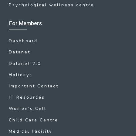
Psychological wellness centre
For Members
Dashboard
Datanet
Datanet 2.0
Holidays
Important Contact
IT Resources
Women’s Cell
Child Care Centre
Medical Facility