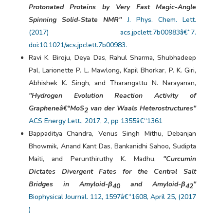
Protonated Proteins by Very Fast Magic-Angle
Spinning Solid-State NMR"
J. Phys. Chem. Lett.
(2017) acs.jpclett.7b00983â€“7.
doi:10.1021/acs.jpclett.7b00983.
Ravi K. Biroju, Deya Das, Rahul Sharma, Shubhadeep
Pal, Larionette P. L. Mawlong, Kapil Bhorkar, P. K. Giri,
Abhishek K. Singh, and Tharangattu N. Narayanan,
"Hydrogen Evolution Reaction Activity of
Grapheneâ€“MoS
van der Waals Heterostructures"
2
ACS Energy Lett., 2017, 2, pp 1355â€“1361
Bappaditya Chandra, Venus Singh Mithu, Debanjan
Bhowmik, Anand Kant Das, Bankanidhi Sahoo, Sudipta
Maiti, and Perunthiruthy K. Madhu,
"Curcumin
Dictates Divergent Fates for the Central Salt
Bridges in Amyloid-β
and Amyloid-β
"
40
42
Biophysical Journal. 112, 1597â€“1608, April 25, (2017
)