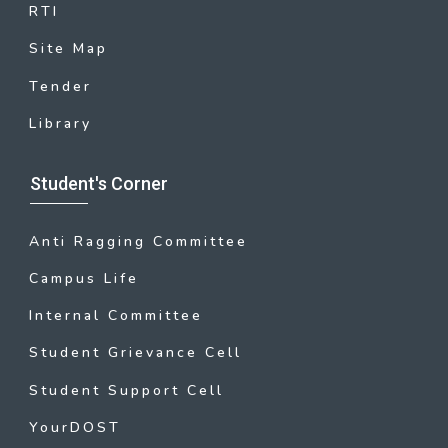
RTI
Site Map
Tender
Library
Student's Corner
Anti Ragging Committee
Campus Life
Internal Committee
Student Grievance Cell
Student Support Cell
YourDOST