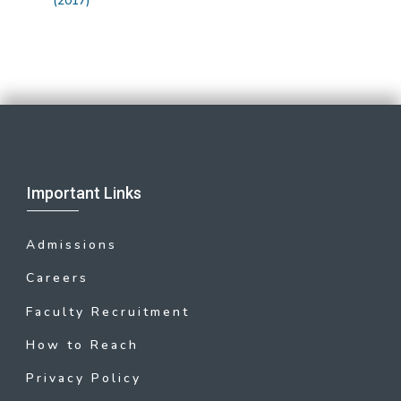
(2017)
Important Links
Admissions
Careers
Faculty Recruitment
How to Reach
Privacy Policy