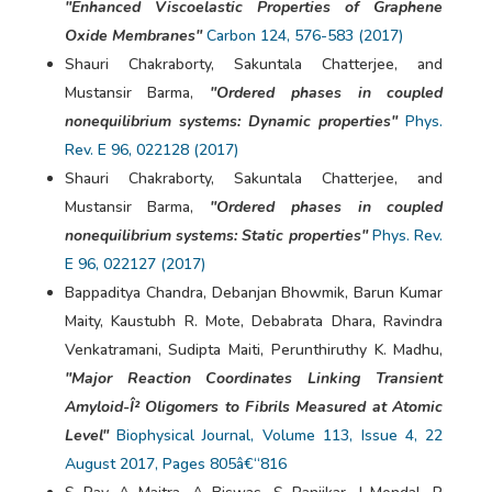
"Enhanced Viscoelastic Properties of Graphene
Oxide Membranes"
Carbon 124, 576-583 (2017)
Shauri Chakraborty, Sakuntala Chatterjee, and
Mustansir Barma,
"Ordered phases in coupled
nonequilibrium systems: Dynamic properties"
Phys.
Rev. E 96, 022128 (2017)
Shauri Chakraborty, Sakuntala Chatterjee, and
Mustansir Barma,
"Ordered phases in coupled
nonequilibrium systems: Static properties"
Phys. Rev.
E 96, 022127 (2017)
Bappaditya Chandra, Debanjan Bhowmik, Barun Kumar
Maity, Kaustubh R. Mote, Debabrata Dhara, Ravindra
Venkatramani, Sudipta Maiti, Perunthiruthy K. Madhu,
"Major Reaction Coordinates Linking Transient
Amyloid-Î² Oligomers to Fibrils Measured at Atomic
Level"
Biophysical Journal, Volume 113, Issue 4, 22
August 2017, Pages 805â€“816