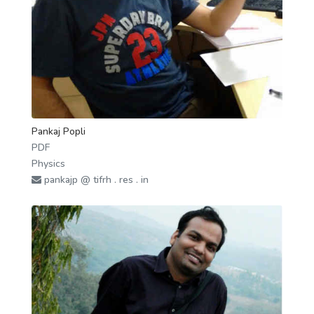
Pankaj Popli
PDF
Physics
pankajp @ tifrh . res . in