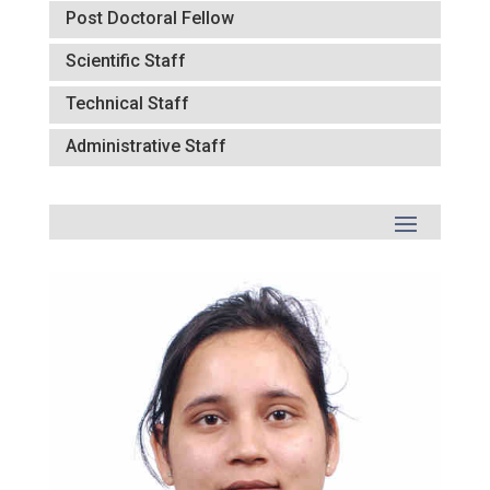
Post Doctoral Fellow
Scientific Staff
Technical Staff
Administrative Staff