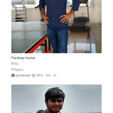
Pardeep Kumar
M.Sc.
Physics
pardeepk @ tifrh . res . in