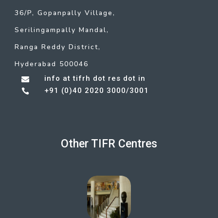
36/P, Gopanpally Village,
Serilingampally Mandal,
Ranga Reddy District,
Hyderabad 500046
info at tifrh dot res dot in

+91 (0)40 2020 3000/3001

Other TIFR Centres