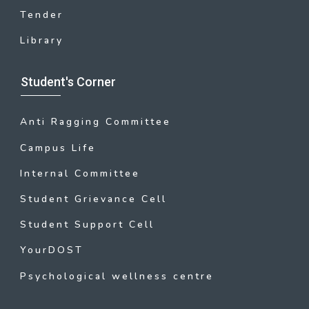
Tender
Library
Student's Corner
Anti Ragging Committee
Campus Life
Internal Committee
Student Grievance Cell
Student Support Cell
YourDOST
Psychological wellness centre