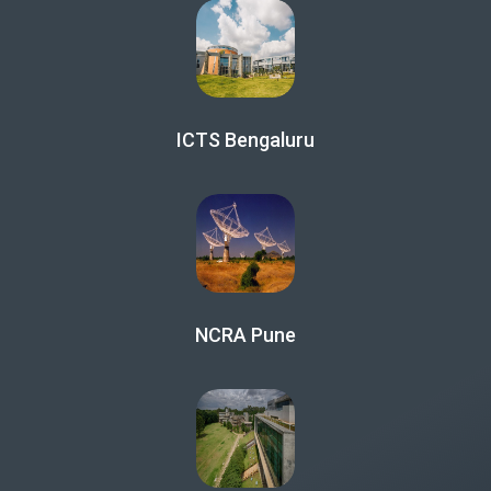
ICTS Bengaluru
NCRA Pune