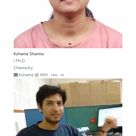
Kshama Sharma
I Ph.D
Chemistry
kshama @ tifrh . res . in