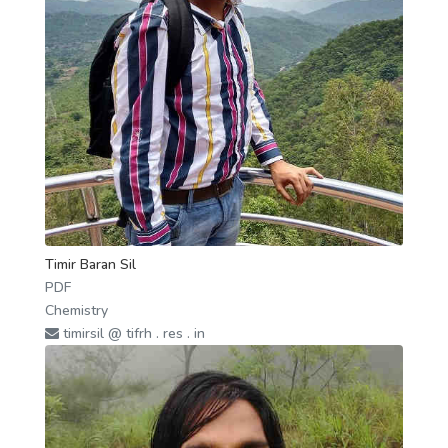
Timir Baran Sil
PDF
Chemistry
timirsil @ tifrh . res . in