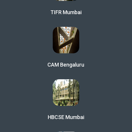
TIFR Mumbai
CAM Bengaluru
HBCSE Mumbai