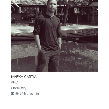
JANEKA GARTIA
Ph.D
Chemistry
@ tifrh . res . in