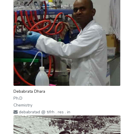
Debabrata Dhara
Ph.D
Chemistry
debabratad @ tifrh . res . in