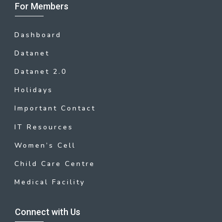
For Members
Dashboard
Datanet
Datanet 2.0
Holidays
Important Contact
IT Resources
Women’s Cell
Child Care Centre
Medical Facility
Connect with Us