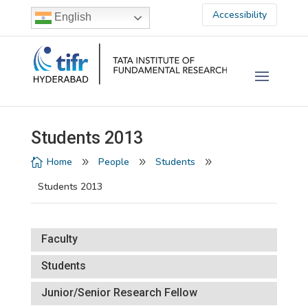
Accessibility
English
Students 2013
Home
People
Students

9
9
9
Students 2013
Faculty
Students
Junior/Senior Research Fellow