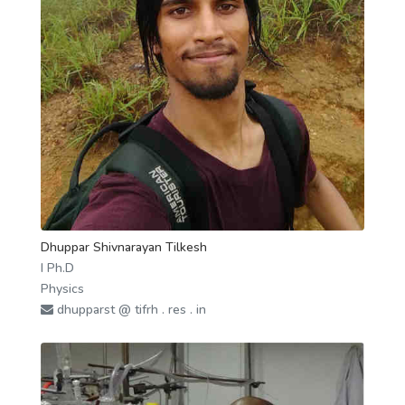
Dhuppar Shivnarayan Tilkesh
I Ph.D
Physics
dhupparst @ tifrh . res . in