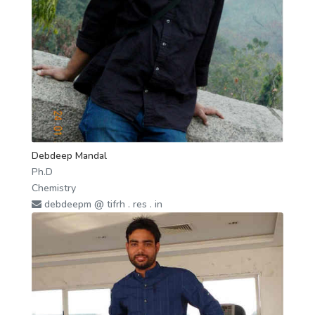
Debdeep Mandal
Ph.D
Chemistry
debdeepm @ tifrh . res . in