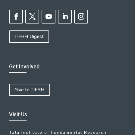
TIFRH Digest
Get Involved
Give to TIFRH
Visit Us
Tata Institute of Fundamental Research