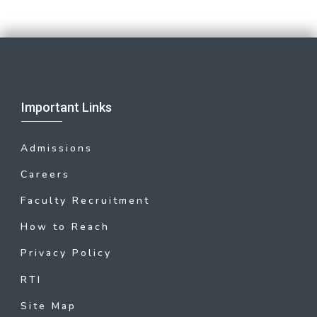
Important Links
Admissions
Careers
Faculty Recruitment
How to Reach
Privacy Policy
RTI
Site Map