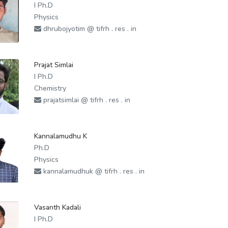
I Ph.D
Physics
dhrubojyotim @ tifrh . res . in
Prajat Simlai
I Ph.D
Chemistry
prajatsimlai @ tifrh . res . in
Kannalamudhu K
Ph.D
Physics
kannalamudhuk @ tifrh . res . in
Vasanth Kadali
I Ph.D