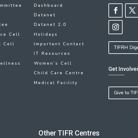
ommittee
Dashboard
Datanet
tee
Datanet 2.0
ce Cell
Holidays
 Cell
Important Contact
TIFRH Dig
IT Resources
ellness
Women’s Cell
Get Involve
Child Care Centre
Medical Facility
Give to TI
Other TIFR Centres