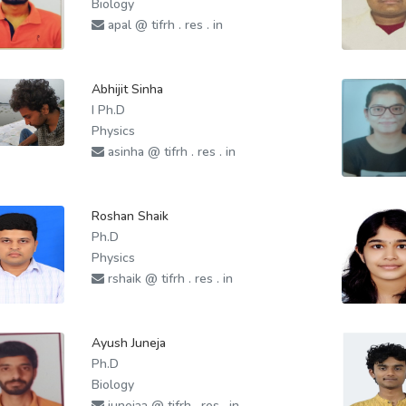
Biology
apal @ tifrh . res . in
Abhijit Sinha
I Ph.D
Physics
asinha @ tifrh . res . in
Roshan Shaik
Ph.D
Physics
rshaik @ tifrh . res . in
Ayush Juneja
Ph.D
Biology
junejaa @ tifrh . res . in