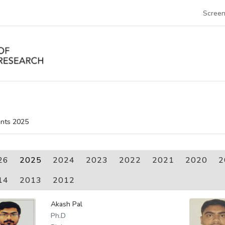
Screen
nts 2025
26
2025
2024
2023
2022
2021
2020
2
14
2013
2012
Akash Pal
Ph.D