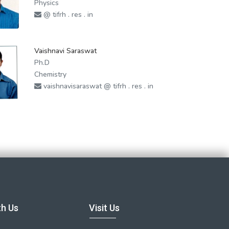
Physics
@ tifrh . res . in
Vaishnavi Saraswat
Ph.D
Chemistry
vaishnavisaraswat @ tifrh . res . in
th Us
Visit Us