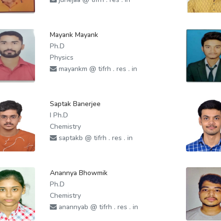
Mayank Mayank
Ph.D
Physics
mayankm @ tifrh . res . in
Saptak Banerjee
I Ph.D
Chemistry
saptakb @ tifrh . res . in
Anannya Bhowmik
Ph.D
Chemistry
anannyab @ tifrh . res . in