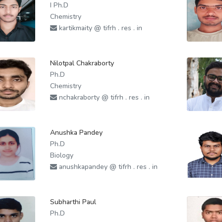
I Ph.D
Chemistry
kartikmaity @ tifrh . res . in
Nilotpal Chakraborty
Ph.D
Chemistry
nchakraborty @ tifrh . res . in
Anushka Pandey
Ph.D
Biology
anushkapandey @ tifrh . res . in
Subharthi Paul
Ph.D