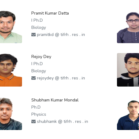
Pramit Kumar Datta
I Ph.D
Biology
pramitkd @ tifrh . res . in
Rejoy Dey
I Ph.D
Biology
rejoydey @ tifrh . res . in
Shubham Kumar Mondal
Ph.D
Physics
shubhamk @ tifrh . res . in