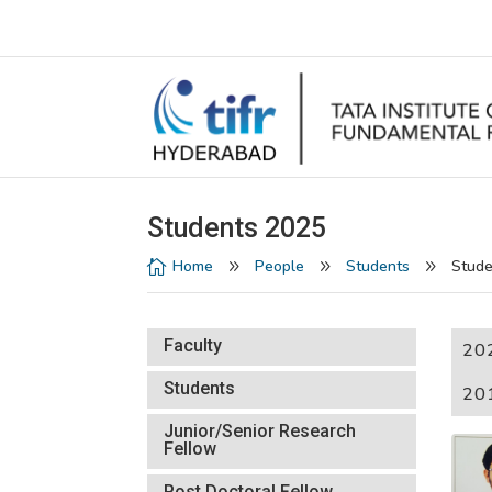
Students 2025
Home
People
Students
Stude

9
9
9
Faculty
20
Students
20
Junior/Senior Research
Fellow
Post Doctoral Fellow