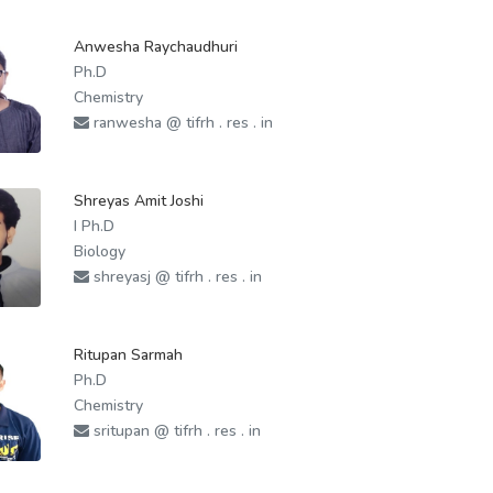
Anwesha Raychaudhuri
Ph.D
Chemistry
ranwesha @ tifrh . res . in
Shreyas Amit Joshi
I Ph.D
Biology
shreyasj @ tifrh . res . in
Ritupan Sarmah
Ph.D
Chemistry
sritupan @ tifrh . res . in