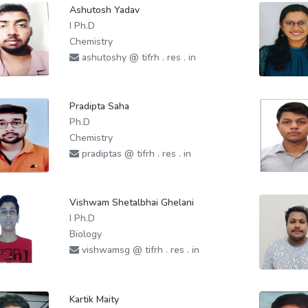
Ashutosh Yadav
I Ph.D
Chemistry
ashutoshy @ tifrh . res . in
Pradipta Saha
Ph.D
Chemistry
pradiptas @ tifrh . res . in
Vishwam Shetalbhai Ghelani
I Ph.D
Biology
vishwamsg @ tifrh . res . in
Kartik Maity