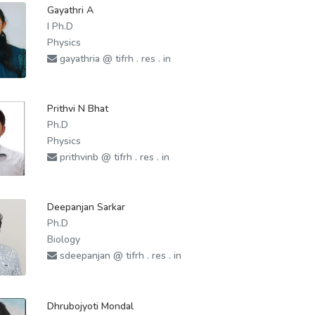
Gayathri A
I Ph.D
Physics
gayathria @ tifrh . res . in
Prithvi N Bhat
Ph.D
Physics
prithvinb @ tifrh . res . in
Deepanjan Sarkar
Ph.D
Biology
sdeepanjan @ tifrh . res . in
Dhrubojyoti Mondal