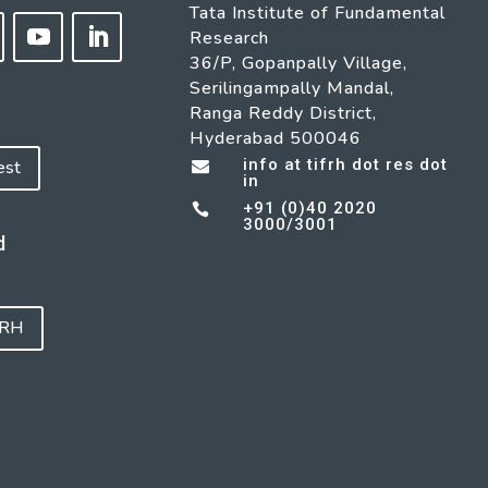
Tata Institute of Fundamental
Research
36/P, Gopanpally Village,
Serilingampally Mandal,
Ranga Reddy District,
Hyderabad 500046
info at tifrh dot res dot
est

in
+91 (0)40 2020

3000/3001
d
FRH