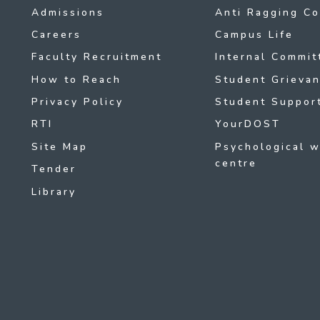
Admissions
Anti Ragging C
Careers
Campus Life
Faculty Recruitment
Internal Commit
How to Reach
Student Grievan
Privacy Policy
Student Support
RTI
YourDOST
Site Map
Psychological w
centre
Tender
Library