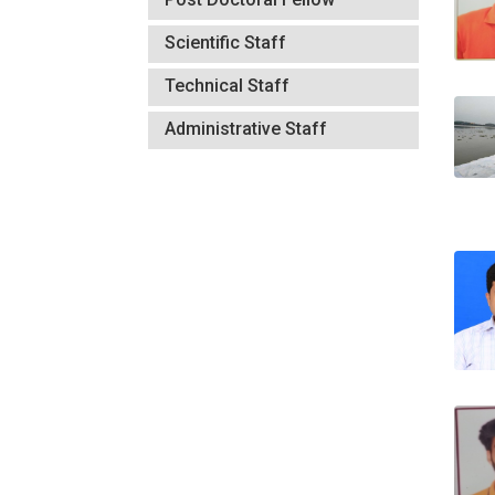
Scientific Staff
Technical Staff
Administrative Staff