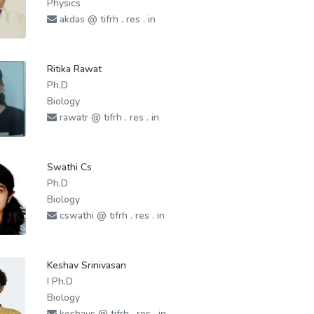
Physics
akdas @ tifrh . res . in
Ritika Rawat
Ph.D
Biology
rawatr @ tifrh . res . in
Swathi Cs
Ph.D
Biology
cswathi @ tifrh . res . in
Keshav Srinivasan
I Ph.D
Biology
keshavs @ tifrh . res . in