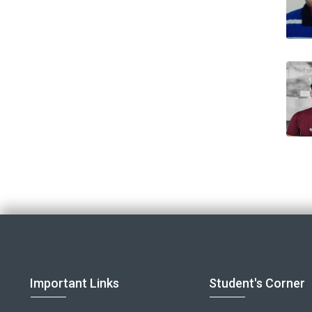
Important Links
Student's Corner