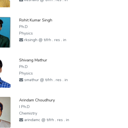
Rohit Kumar Singh
Ph.D
Physics
rksingh @ tifrh . res . in
Shivang Mathur
Ph.D
Physics
smathur @ tifrh . res . in
Arindam Choudhury
I Ph.D
Chemistry
arindamc @ tifrh . res . in