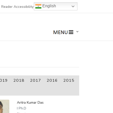
English
 Reader Accessibility
019
2018
2017
2016
2015
Aritra Kumar Das
I Ph.D