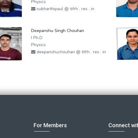
Physics
subharthipaul @ tifrh . res . in
Deepanshu Singh Chouhan
I Ph.D
Physics
deepanshuchouhan @ tifrh . res . in
For Members
Connect wi