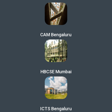
CAM Bengaluru
HBCSE Mumbai
ICTS Bengaluru