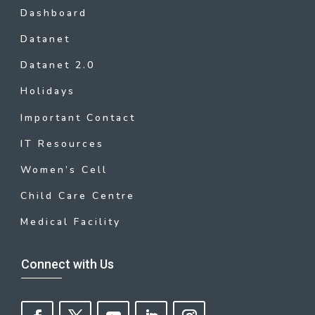
Dashboard
Datanet
Datanet 2.0
Holidays
Important Contact
IT Resources
Women’s Cell
Child Care Centre
Medical Facility
Connect with Us