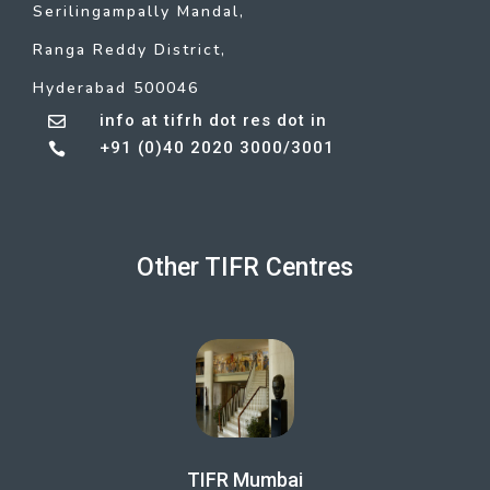
Serilingampally Mandal,
Ranga Reddy District,
Hyderabad 500046
info at tifrh dot res dot in

+91 (0)40 2020 3000/3001

Other TIFR Centres
TIFR Mumbai