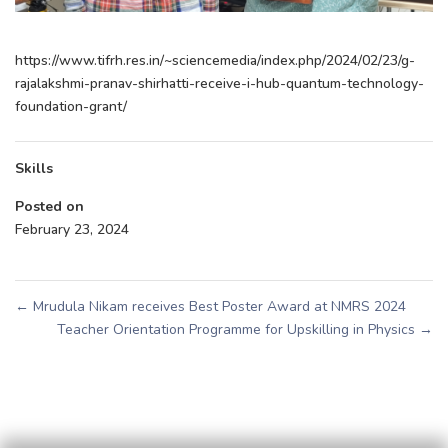
https://www.tifrh.res.in/~sciencemedia/index.php/2024/02/23/g-
rajalakshmi-pranav-shirhatti-receive-i-hub-quantum-technology-
foundation-grant/
Skills
Posted on
February 23, 2024
←
Mrudula Nikam receives Best Poster Award at NMRS 2024
Teacher Orientation Programme for Upskilling in Physics
→