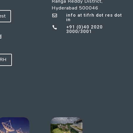
Ranga Reddy District,
Hyderabad 500046
info at tifrh dot res dot
est

in
+91 (0)40 2020

3000/3001
d
FRH