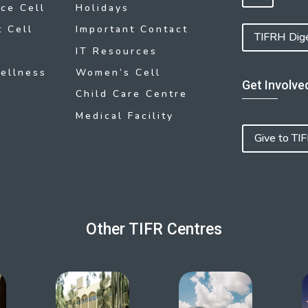
ce Cell
Holidays
 Cell
Important Contact
TIFRH Dig
IT Resources
ellness
Women’s Cell
Get Involve
Child Care Centre
Medical Facility
Give to TI
Other TIFR Centres