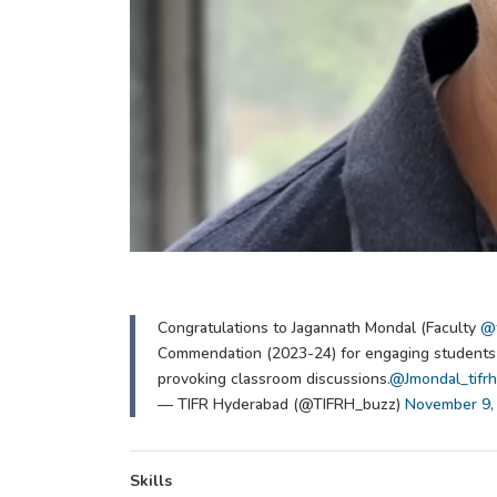
Congratulations to Jagannath Mondal (Faculty
@t
Commendation (2023-24) for engaging students w
provoking classroom discussions.
@Jmondal_tifrh
— TIFR Hyderabad (@TIFRH_buzz)
November 9,
Skills