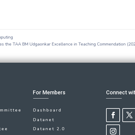
mputing
ives the TAA BM Udgaonkar Excellence in Teaching Commendation (20
For Members
Connect wi
ommittee
Dashboard
Datanet
tee
Datanet 2.0