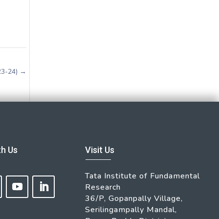
23-24)
→
th Us
Visit Us
Tata Institute of Fundamental
Research
36/P, Gopanpally Village,
Serilingampally Mandal,