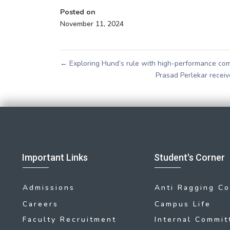
Posted on
November 11, 2024
←
Exploring Hund’s rule with high-performance co
Prasad Perlekar rece
Important Links
Student's Corner
Admissions
Anti Ragging C
Careers
Campus Life
Faculty Recruitment
Internal Commit