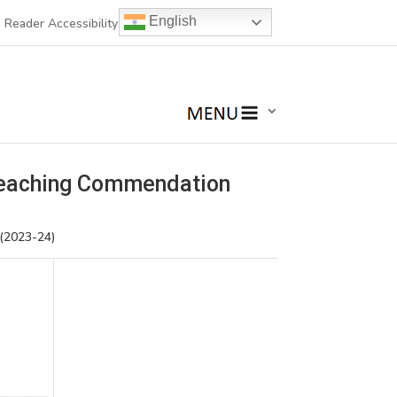
English
 Reader Accessibility
Teaching Commendation
 (2023-24)