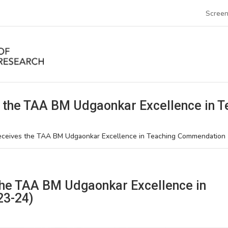
Screen
 the TAA BM Udgaonkar Excellence in 
eceives the TAA BM Udgaonkar Excellence in Teaching Commendation
the TAA BM Udgaonkar Excellence in
23-24)