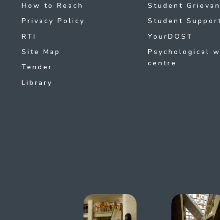
How to Reach
Student Grievan
Privacy Policy
Student Support
RTI
YourDOST
Site Map
Psychological w
centre
Tender
Library