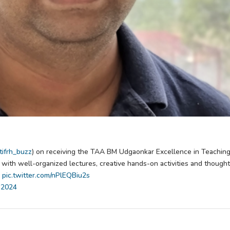
ifrh_buzz
) on receiving the TAA BM Udgaonkar Excellence in Teachin
ith well-organized lectures, creative hands-on activities and thought
pic.twitter.com/nPlEQBiu2s
 2024