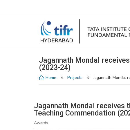
Jagannath Mondal receives
(2023-24)
Home
Projects
Jagannath Mondal r

9
9
Jagannath Mondal receives 
Teaching Commendation (20
Awards