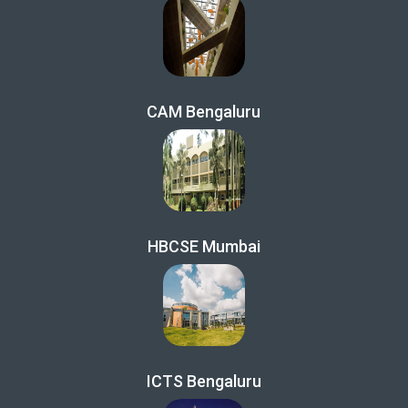
CAM Bengaluru
HBCSE Mumbai
ICTS Bengaluru