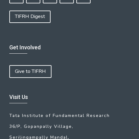
TIFRH Digest
Get Involved
Give to TIFRH
Visit Us
Tata Institute of Fundamental Research
36/P, Gopanpally Village,
Serilingampally Mandal,