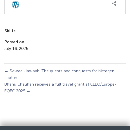
Skills
Posted on
July 16, 2025
←
Sawaal-Jawaab: The quests and conquests for Nitrogen
capture
Bhanu Chauhan receives a full travel grant at CLEO/Europe-
EQEC 2025
→