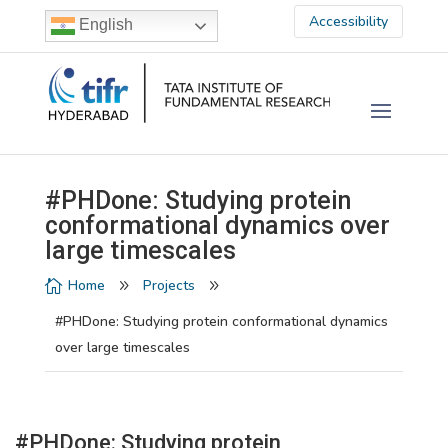
Accessibility
English
#PHDone: Studying protein
conformational dynamics over
large timescales
Home
Projects

9
9
#PHDone: Studying protein conformational dynamics
over large timescales
#PHDone: Studying protein