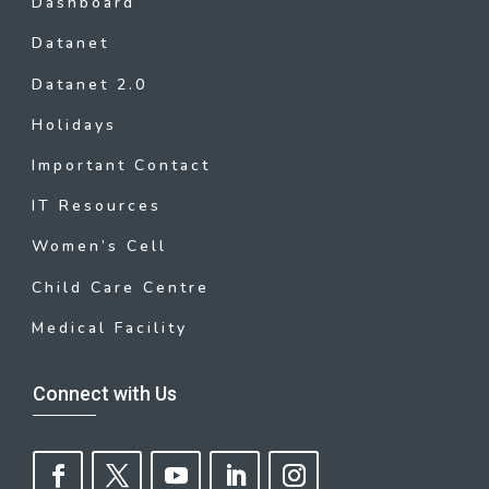
Dashboard
Datanet
Datanet 2.0
Holidays
Important Contact
IT Resources
Women’s Cell
Child Care Centre
Medical Facility
Connect with Us