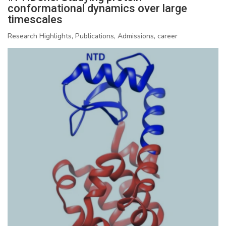
conformational dynamics over large
timescales
Research Highlights, Publications, Admissions, career