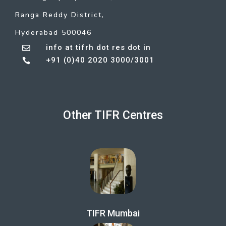
Ranga Reddy District,
Hyderabad 500046
info at tifrh dot res dot in

+91 (0)40 2020 3000/3001

Other TIFR Centres
TIFR Mumbai