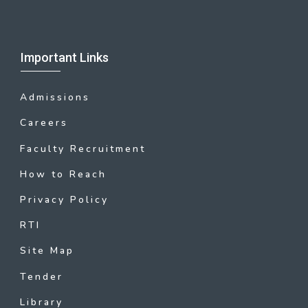
Important Links
Admissions
Careers
Faculty Recruitment
How to Reach
Privacy Policy
RTI
Site Map
Tender
Library