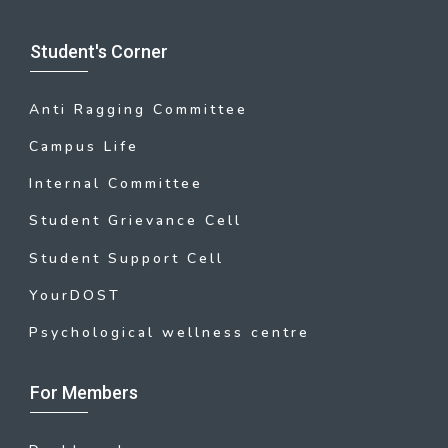
Student's Corner
Anti Ragging Committee
Campus Life
Internal Committee
Student Grievance Cell
Student Support Cell
YourDOST
Psychological wellness centre
For Members