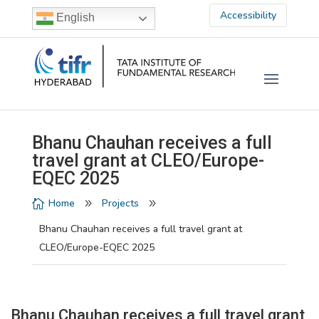
Accessibility
English
Bhanu Chauhan receives a full
travel grant at CLEO/Europe-
EQEC 2025
Home
Projects

9
9
Bhanu Chauhan receives a full travel grant at
CLEO/Europe-EQEC 2025
Bhanu Chauhan receives a full travel grant