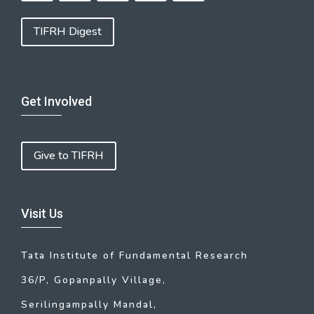
TIFRH Digest
Get Involved
Give to TIFRH
Visit Us
Tata Institute of Fundamental Research
36/P, Gopanpally Village,
Serilingampally Mandal,