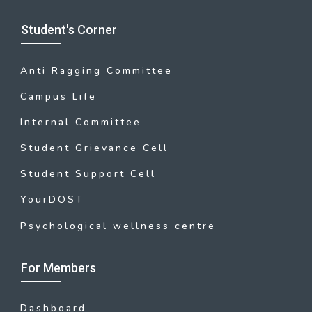
Student's Corner
Anti Ragging Committee
Campus Life
Internal Committee
Student Grievance Cell
Student Support Cell
YourDOST
Psychological wellness centre
For Members
Dashboard