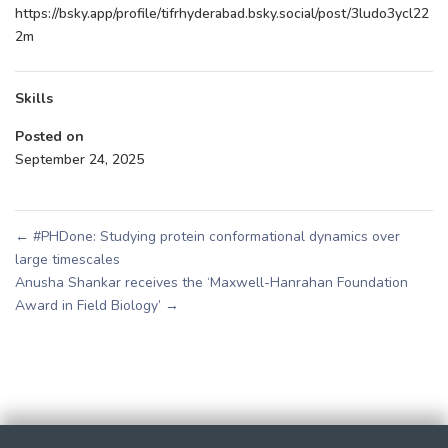
https://bsky.app/profile/tifrhyderabad.bsky.social/post/3ludo3ycl22
2m
Skills
Posted on
September 24, 2025
←
#PHDone: Studying protein conformational dynamics over
large timescales
Anusha Shankar receives the ‘Maxwell-Hanrahan Foundation
Award in Field Biology’
→