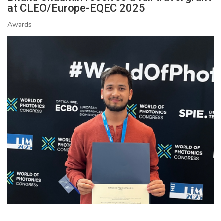
at CLEO/Europe-EQEC 2025
Awards