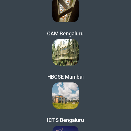
CAM Bengaluru
HBCSE Mumbai
ICTS Bengaluru