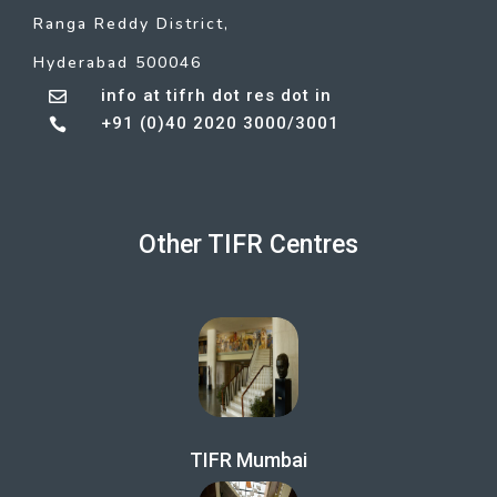
Ranga Reddy District,
Hyderabad 500046
info at tifrh dot res dot in

+91 (0)40 2020 3000/3001

Other TIFR Centres
TIFR Mumbai