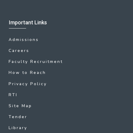
Important Links
Admissions
Careers
Faculty Recruitment
How to Reach
Privacy Policy
RTI
Site Map
Tender
Library