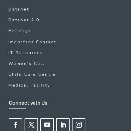
Datanet
Datanet 2.0
Holidays
Important Contact
IT Resources
Women’s Cell
Child Care Centre
Medical Facility
Connect with Us