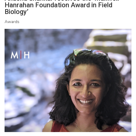
Hanrahan Foundation Award in Field
Biology’
Awards