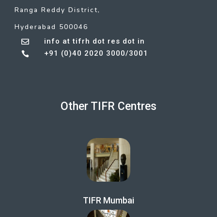
Ranga Reddy District,
Hyderabad 500046
info at tifrh dot res dot in

+91 (0)40 2020 3000/3001

Other TIFR Centres
TIFR Mumbai