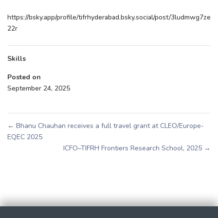
https://bsky.app/profile/tifrhyderabad.bsky.social/post/3ludmwg7ze
22r
Skills
Posted on
September 24, 2025
←
Bhanu Chauhan receives a full travel grant at CLEO/Europe-
EQEC 2025
ICFO–TIFRH Frontiers Research School, 2025
→