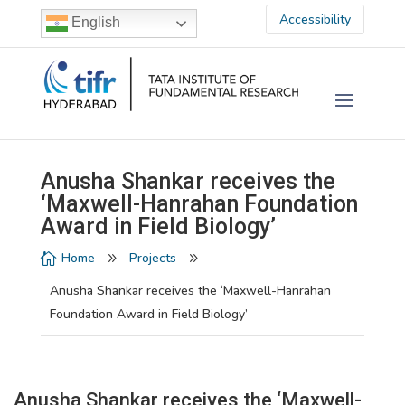
Accessibility
English
Anusha Shankar receives the
‘Maxwell-Hanrahan Foundation
Award in Field Biology’
Home
Projects

9
9
Anusha Shankar receives the ‘Maxwell-Hanrahan
Foundation Award in Field Biology’
Anusha Shankar receives the ‘Maxwell-