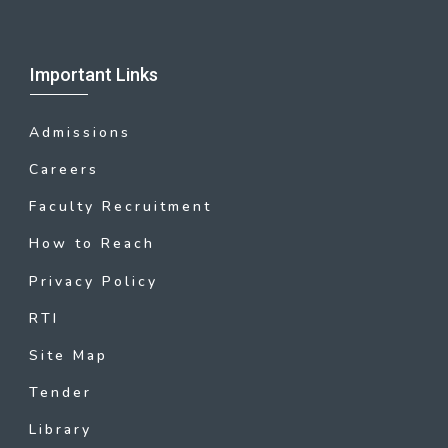
Important Links
Admissions
Careers
Faculty Recruitment
How to Reach
Privacy Policy
RTI
Site Map
Tender
Library