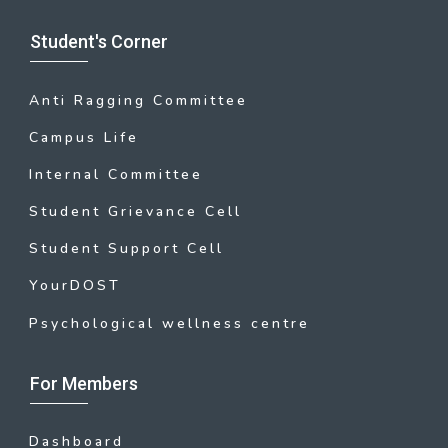
Student's Corner
Anti Ragging Committee
Campus Life
Internal Committee
Student Grievance Cell
Student Support Cell
YourDOST
Psychological wellness centre
For Members
Dashboard