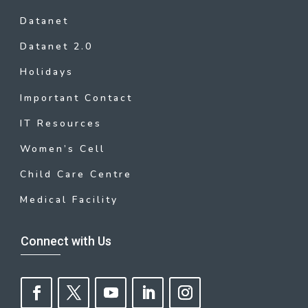
Datanet
Datanet 2.0
Holidays
Important Contact
IT Resources
Women’s Cell
Child Care Centre
Medical Facility
Connect with Us