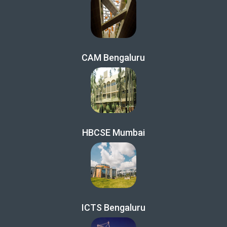
CAM Bengaluru
HBCSE Mumbai
ICTS Bengaluru