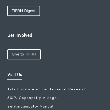
TIFRH Digest
Get Involved
Give to TIFRH
Visit Us
Tata Institute of Fundamental Research
36/P, Gopanpally Village,
Serilingampally Mandal,