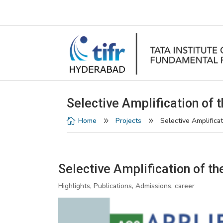
Selective Amplification of t
Home
Projects
Selective Amplificat

9
9
Selective Amplification of th
Highlights, Publications, Admissions, career