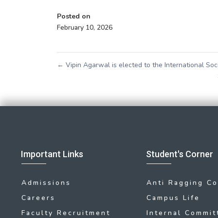
Posted on
February 10, 2026
←
Vipin Agarwal is elected to the International So
Important Links
Student's Corner
Admissions
Anti Ragging C
Careers
Campus Life
Faculty Recruitment
Internal Commit