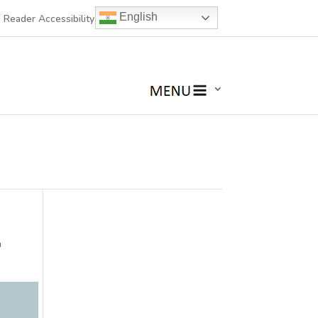
English
 Reader Accessibility
h