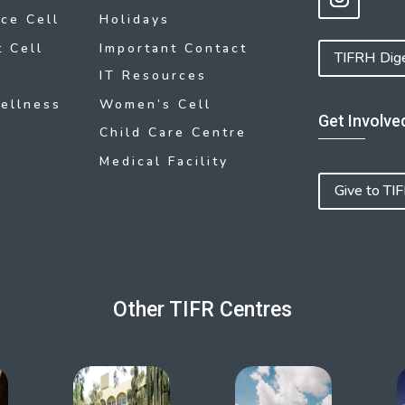
ce Cell
Holidays
 Cell
Important Contact
TIFRH Dig
IT Resources
ellness
Women’s Cell
Get Involve
Child Care Centre
Medical Facility
Give to TI
Other TIFR Centres