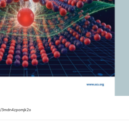
ost/3mdn4zpomjk2o