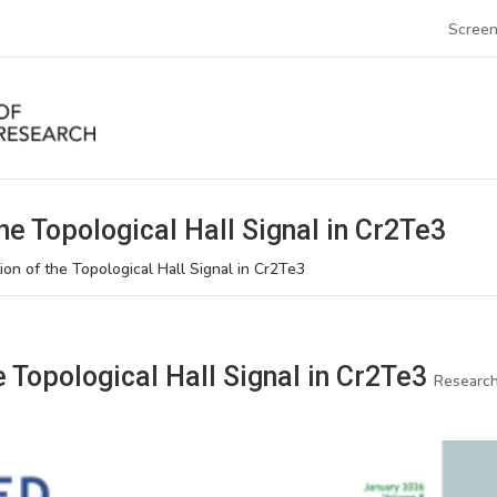
Screen
he Topological Hall Signal in Cr2Te3
ion of the Topological Hall Signal in Cr2Te3
e Topological Hall Signal in Cr2Te3
Researc