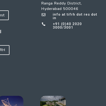
Ranga Reddy District,
Hyderabad 500046
info at tifrh dot res dot
est

in
+91 (0)40 2020

3000/3001
d
FRH