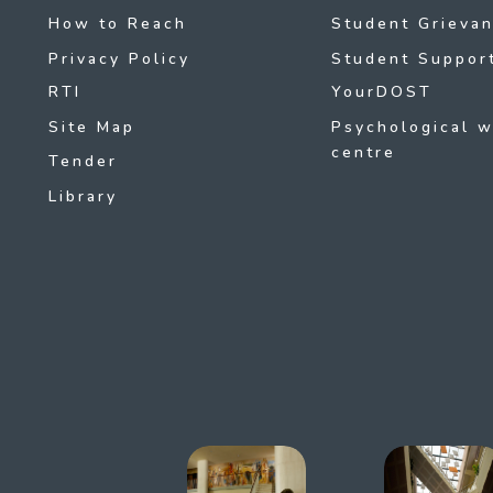
How to Reach
Student Grievan
Privacy Policy
Student Support
RTI
YourDOST
Site Map
Psychological w
centre
Tender
Library