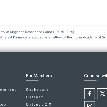
ciety of Magnetic Resonance Council (2026-2029)
Smarajit Karmakar is elected as a Fellow of the Indian Academy of Sc
For Members
Connect wi
ommittee
Dashboard
Datanet
tee
Datanet 2.0