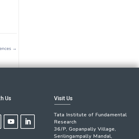
iences
→
th Us
Visit Us
Tata Institute of Fundamental
Research
36/P, Gopanpally Village,
Serilingampally Mandal,