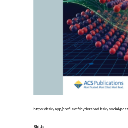
https://bsky.app/profile/tifrhyderabad.bsky.social/p
Skills