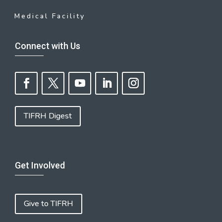
Medical Facility
Connect with Us
TIFRH Digest
Get Involved
Give to TIFRH