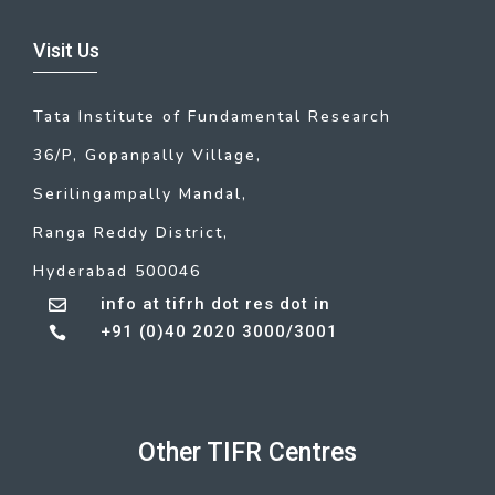
Visit Us
Tata Institute of Fundamental Research
36/P, Gopanpally Village,
Serilingampally Mandal,
Ranga Reddy District,
Hyderabad 500046
info at tifrh dot res dot in

+91 (0)40 2020 3000/3001

Other TIFR Centres