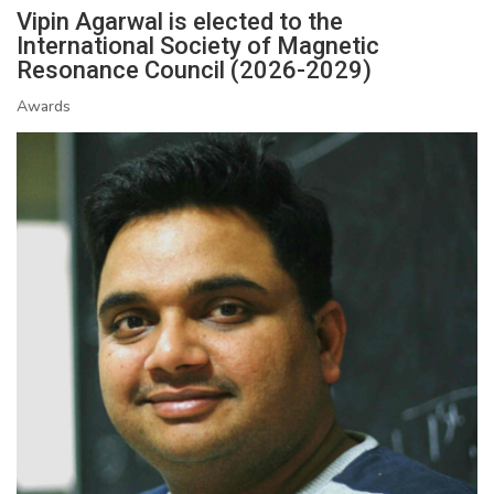
Vipin Agarwal is elected to the
International Society of Magnetic
Resonance Council (2026-2029)
Awards