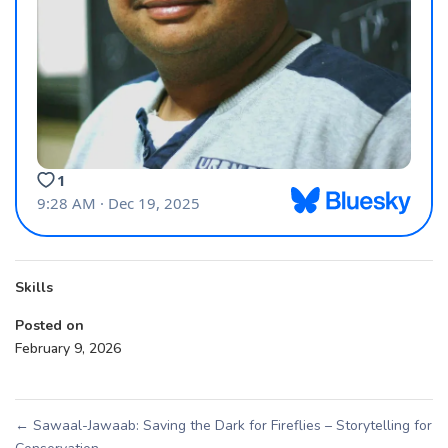
Skills
Posted on
February 9, 2026
←
Sawaal-Jawaab: Saving the Dark for Fireflies – Storytelling for