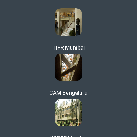
TIFR Mumbai
CAM Bengaluru