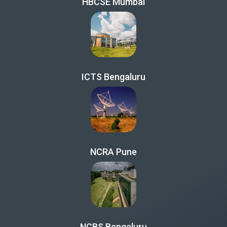
HBCSE Mumbai
ICTS Bengaluru
NCRA Pune
NCBS Bengaluru