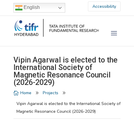
Accessibility
English
Vipin Agarwal is elected to the
International Society of
Magnetic Resonance Council
(2026-2029)
Home
Projects

9
9
Vipin Agarwal is elected to the International Society of
Magnetic Resonance Council (2026-2029)