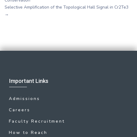
Conservation
Selective Amplification of the Topological Hall Signal in Cr2Te3
→
Important Links
Admissions
Careers
Faculty Recruitment
How to Reach