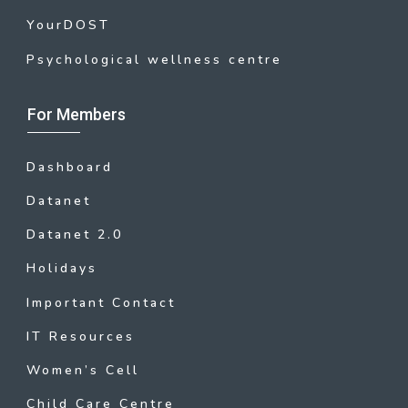
YourDOST
Psychological wellness centre
For Members
Dashboard
Datanet
Datanet 2.0
Holidays
Important Contact
IT Resources
Women’s Cell
Child Care Centre