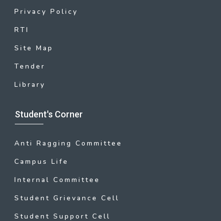
Privacy Policy
RTI
Site Map
Tender
Library
Student's Corner
Anti Ragging Committee
Campus Life
Internal Committee
Student Grievance Cell
Student Support Cell