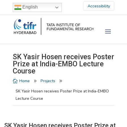
Accessibility
English
SK Yasir Hosen receives Poster
Prize at India-EMBO Lecture
Course
Home
Projects

9
9
SK Yasir Hosen receives Poster Prize at India-EMBO
Lecture Course
SK Yasir Hosen receives Poster Prize at