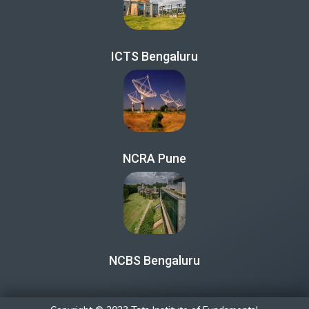
ICTS Bengaluru
NCRA Pune
NCBS Bengaluru