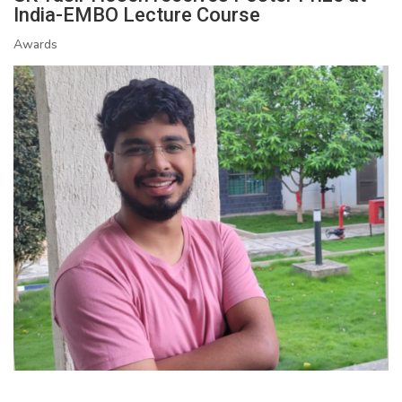
India-EMBO Lecture Course
Awards