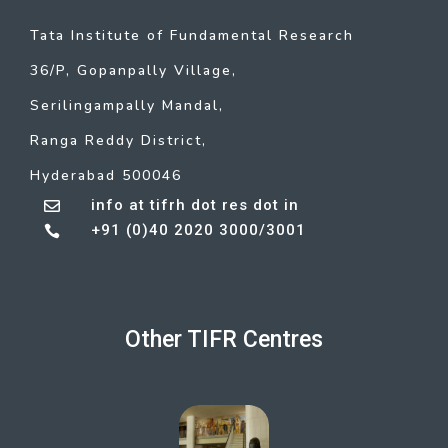
Tata Institute of Fundamental Research
36/P, Gopanpally Village,
Serilingampally Mandal,
Ranga Reddy District,
Hyderabad 500046
info at tifrh dot res dot in

+91 (0)40 2020 3000/3001

Other TIFR Centres