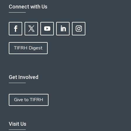
Connect with Us
TIFRH Digest
Get Involved
Give to TIFRH
Visit Us