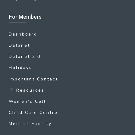
For Members
Dashboard
Datanet
Datanet 2.0
Holidays
Important Contact
IT Resources
Women’s Cell
Child Care Centre
Medical Facility