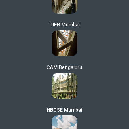
TIFR Mumbai
CAM Bengaluru
HBCSE Mumbai