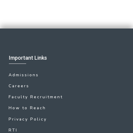
Important Links
Admissions
Careers
Faculty Recruitment
How to Reach
Privacy Policy
RTI