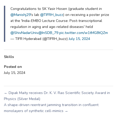
Congratulations to SK Yasir Hosen (graduate student in
@Manishj29
's lab
@TIFRH_buzz
) on receiving a poster prize
at the 'India-EMBO Lecture Course: Post-transcriptional
regulation in aging and age-related diseases' held
@ShivNadarUniv
.
@InSDB_79
pic.twitter.com/w1tMG8tQZm
— TIFR Hyderabad (@TIFRH_buzz)
July 15, 2024
Skills
Posted on
July 15, 2024
←
Dipak Maity receives Dr. K. V. Rao Scientific Society Award in
Physics (Silver Medal)
A shape-driven reentrant jamming transition in confluent
monolayers of synthetic cell-mimics
→