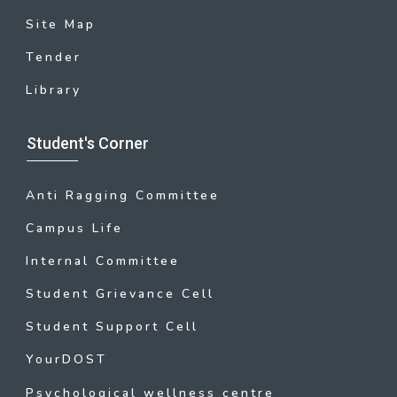
Site Map
Tender
Library
Student's Corner
Anti Ragging Committee
Campus Life
Internal Committee
Student Grievance Cell
Student Support Cell
YourDOST
Psychological wellness centre