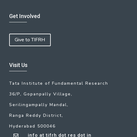
Get Involved
Give to TIFRH
Visit Us
Tata Institute of Fundamental Research
36/P, Gopanpally Village,
Serilingampally Mandal,
Ranga Reddy District,
Hyderabad 500046
info at tifrh dot res dot in
