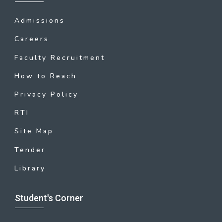
Admissions
Careers
Faculty Recruitment
How to Reach
Privacy Policy
RTI
Site Map
Tender
Library
Student's Corner