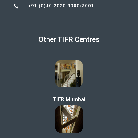
+91 (0)40 2020 3000/3001

Other TIFR Centres
TIFR Mumbai