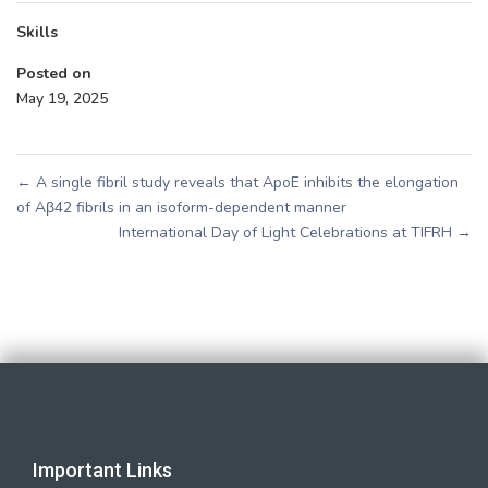
Skills
Posted on
May 19, 2025
←
A single fibril study reveals that ApoE inhibits the elongation
of Aβ42 fibrils in an isoform-dependent manner
International Day of Light Celebrations at TIFRH
→
Important Links