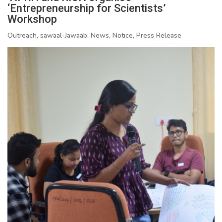
‘Entrepreneurship for Scientists’
Workshop
Outreach, sawaal-Jawaab, News, Notice, Press Release