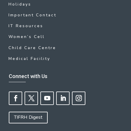
Holidays
Important Contact
IT Resources
Women’s Cell
Child Care Centre
Medical Facility
Connect with Us
TIFRH Digest