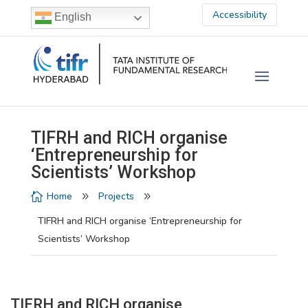
Accessibility
English
TIFRH and RICH organise
‘Entrepreneurship for
Scientists’ Workshop
Home
Projects

9
9
TIFRH and RICH organise ‘Entrepreneurship for
Scientists’ Workshop
TIFRH and RICH organise