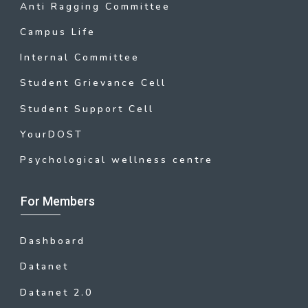
Anti Ragging Committee
Campus Life
Internal Committee
Student Grievance Cell
Student Support Cell
YourDOST
Psychological wellness centre
For Members
Dashboard
Datanet
Datanet 2.0