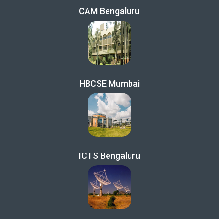
CAM Bengaluru
HBCSE Mumbai
ICTS Bengaluru