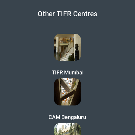
Other TIFR Centres
TIFR Mumbai
CAM Bengaluru