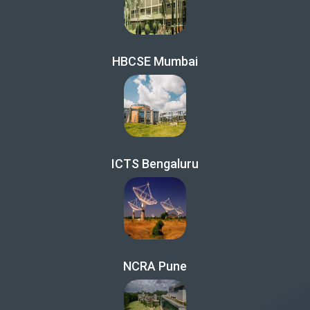
HBCSE Mumbai
ICTS Bengaluru
NCRA Pune