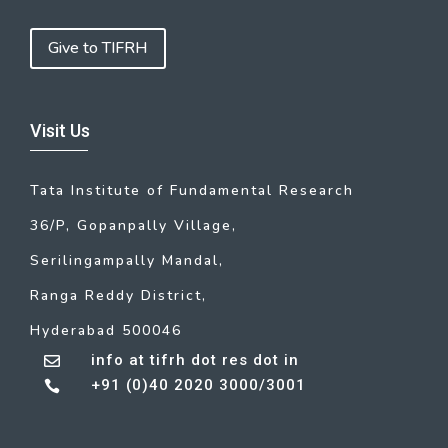
Give to TIFRH
Visit Us
Tata Institute of Fundamental Research
36/P, Gopanpally Village,
Serilingampally Mandal,
Ranga Reddy District,
Hyderabad 500046
info at tifrh dot res dot in

+91 (0)40 2020 3000/3001
