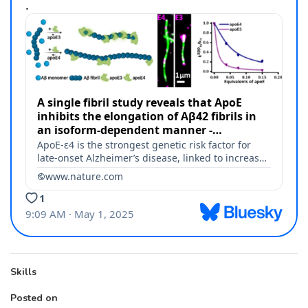
Skills
Posted on