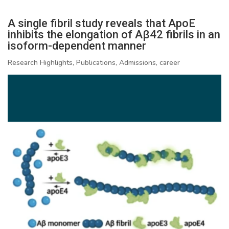
A single fibril study reveals that ApoE
inhibits the elongation of Aβ42 fibrils in an
isoform-dependent manner
Research Highlights, Publications, Admissions, career