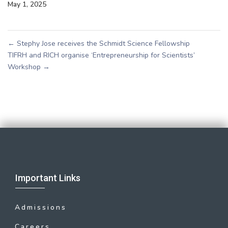
May 1, 2025
←
Stephy Jose receives the Schmidt Science Fellowship
TIFRH and RICH organise ‘Entrepreneurship for Scientists’
Workshop
→
Important Links
Admissions
Careers