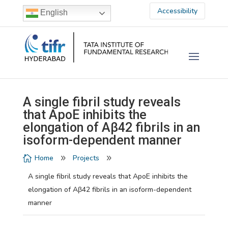
Accessibility
English
A single fibril study reveals
that ApoE inhibits the
elongation of Aβ42 fibrils in an
isoform-dependent manner
Home
Projects

9
9
A single fibril study reveals that ApoE inhibits the
elongation of Aβ42 fibrils in an isoform-dependent
manner