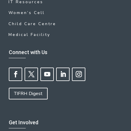
IT Resources
Women’s Cell
Child Care Centre
Medical Facility
Connect with Us
TIFRH Digest
Get Involved