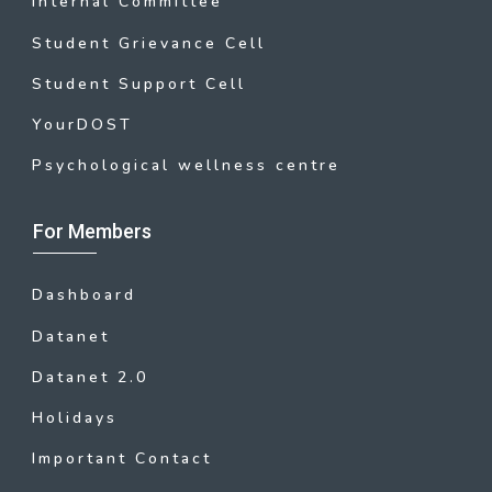
Internal Committee
Student Grievance Cell
Student Support Cell
YourDOST
Psychological wellness centre
For Members
Dashboard
Datanet
Datanet 2.0
Holidays
Important Contact