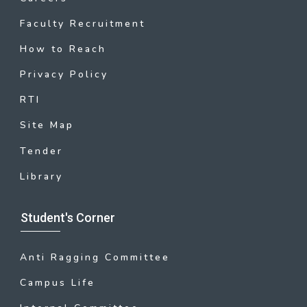
Faculty Recruitment
How to Reach
Privacy Policy
RTI
Site Map
Tender
Library
Student's Corner
Anti Ragging Committee
Campus Life