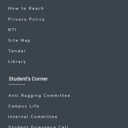
How to Reach
Privacy Policy
RTI
Site Map
Tender
Library
Student's Corner
Anti Ragging Committee
Campus Life
Internal Committee
Student Grievance Cell