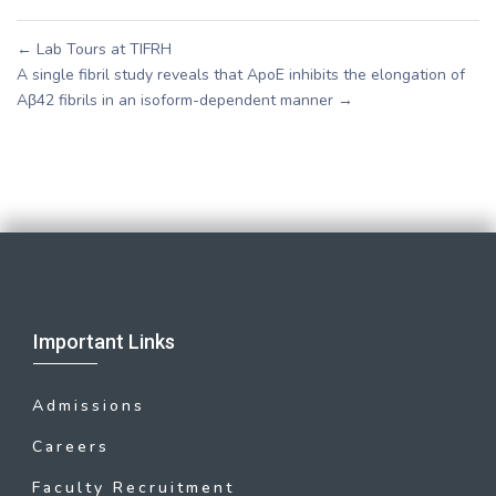
←
Lab Tours at TIFRH
A single fibril study reveals that ApoE inhibits the elongation of
Aβ42 fibrils in an isoform-dependent manner
→
Important Links
Admissions
Careers
Faculty Recruitment