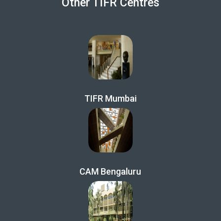
Other TIFR Centres
TIFR Mumbai
CAM Bengaluru