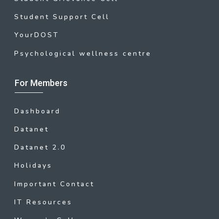
Student Support Cell
YourDOST
Psychological wellness centre
For Members
Dashboard
Datanet
Datanet 2.0
Holidays
Important Contact
IT Resources