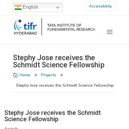
Accessibility
English
Stephy Jose receives the
Schmidt Science Fellowship
Home
Projects

9
9
Stephy Jose receives the Schmidt Science Fellowship
Stephy Jose receives the Schmidt
Science Fellowship
Awards