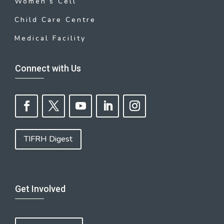
Women’s Cell
Child Care Centre
Medical Facility
Connect with Us
TIFRH Digest
Get Involved