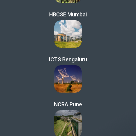
HBCSE Mumbai
ICTS Bengaluru
NCRA Pune