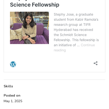
Skills
Posted on
May 1, 2025