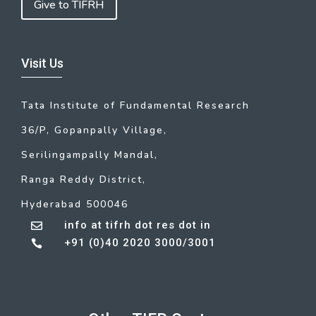
Give to TIFRH
Visit Us
Tata Institute of Fundamental Research
36/P, Gopanpally Village,
Serilingampally Mandal,
Ranga Reddy District,
Hyderabad 500046
info at tifrh dot res dot in

+91 (0)40 2020 3000/3001
